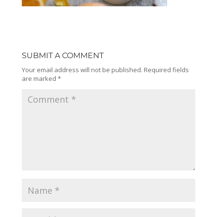
SUBMIT A COMMENT
Your email address will not be published.
Required fields
are marked
*