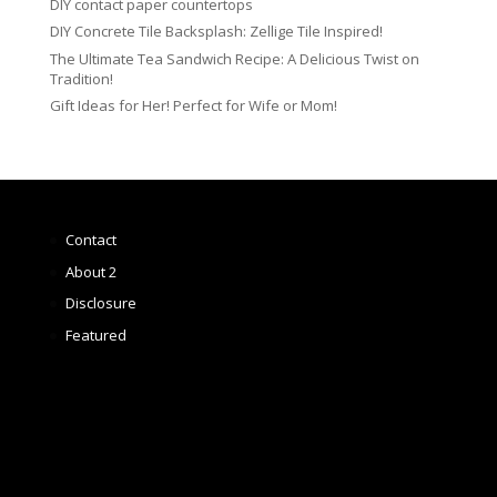
DIY contact paper countertops
DIY Concrete Tile Backsplash: Zellige Tile Inspired!
The Ultimate Tea Sandwich Recipe: A Delicious Twist on
Tradition!
Gift Ideas for Her! Perfect for Wife or Mom!
Contact
About 2
Disclosure
Featured