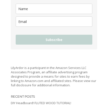
Subscribe
LilyArdor is a participant in the Amazon Services LLC
Associates Program, an affiliate advertising program
designed to provide a means for sites to earn fees by
linking to Amazon.com and affiliated sites. Please view our
full disclosure for additional information.
RECENT POSTS
DIY Headboard! FLUTED WOOD TUTORIAL!