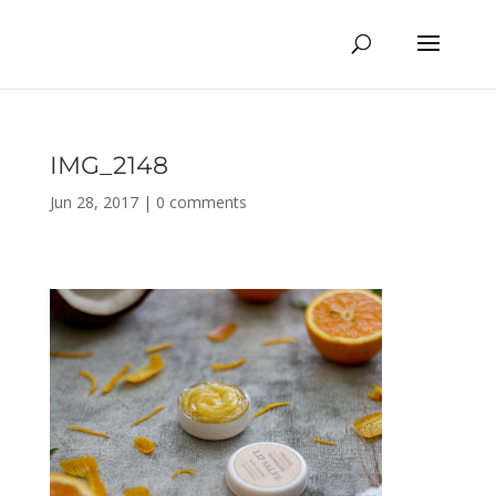
IMG_2148
Jun 28, 2017
|
0 comments