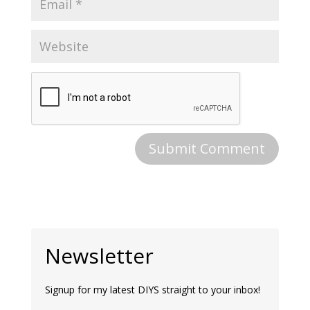
Newsletter
Signup for my latest DIYS straight to your inbox!