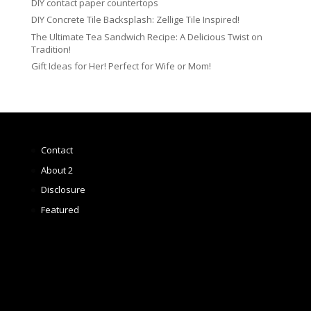
DIY contact paper countertops
DIY Concrete Tile Backsplash: Zellige Tile Inspired!
The Ultimate Tea Sandwich Recipe: A Delicious Twist on
Tradition!
Gift Ideas for Her! Perfect for Wife or Mom!
Contact
About 2
Disclosure
Featured