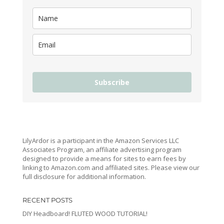
Subscribe
LilyArdor is a participant in the Amazon Services LLC
Associates Program, an affiliate advertising program
designed to provide a means for sites to earn fees by
linking to Amazon.com and affiliated sites. Please view our
full disclosure for additional information.
RECENT POSTS
DIY Headboard! FLUTED WOOD TUTORIAL!