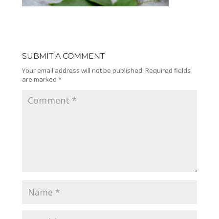
SUBMIT A COMMENT
Your email address will not be published.
Required fields
are marked
*