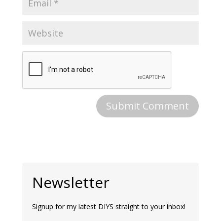
Newsletter
Signup for my latest DIYS straight to your inbox!