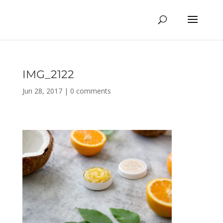
IMG_2122
Jun 28, 2017
|
0 comments