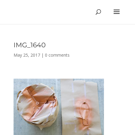
IMG_1640
May 25, 2017
|
0 comments