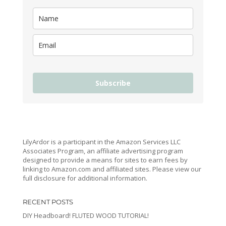
Subscribe
LilyArdor is a participant in the Amazon Services LLC
Associates Program, an affiliate advertising program
designed to provide a means for sites to earn fees by
linking to Amazon.com and affiliated sites. Please view our
full disclosure for additional information.
RECENT POSTS
DIY Headboard! FLUTED WOOD TUTORIAL!