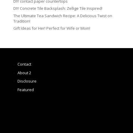
DIY contact paper countertops
DIY Concrete Tile Backsplash: Zellige Tile Inspired!
The Ultimate Tea Sandwich Recipe: A Delicious Twist on
Tradition!
Gift Ideas for Her! Perfect for Wife or Mom!
Contact
About 2
Disclosure
Featured