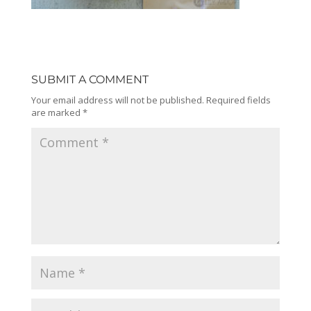
SUBMIT A COMMENT
Your email address will not be published.
Required fields
are marked
*