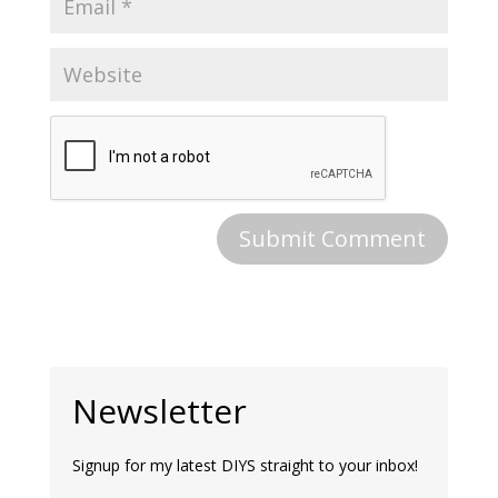
Newsletter
Signup for my latest DIYS straight to your inbox!