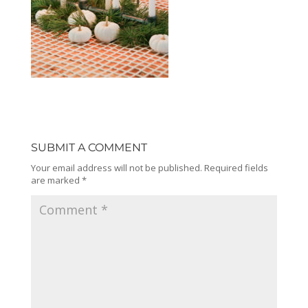
SUBMIT A COMMENT
Your email address will not be published.
Required fields
are marked
*