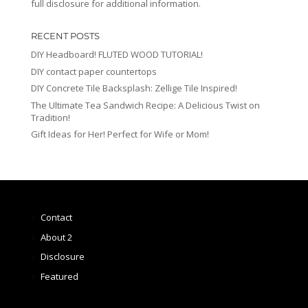
full disclosure for additional information.
RECENT POSTS
DIY Headboard! FLUTED WOOD TUTORIAL!
DIY contact paper countertops
DIY Concrete Tile Backsplash: Zellige Tile Inspired!
The Ultimate Tea Sandwich Recipe: A Delicious Twist on
Tradition!
Gift Ideas for Her! Perfect for Wife or Mom!
Contact
About 2
Disclosure
Featured