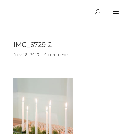
IMG_6729-2
Nov 18, 2017
|
0 comments