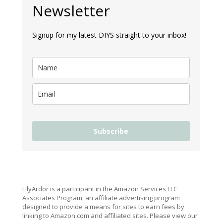
Newsletter
Signup for my latest DIYS straight to your inbox!
Subscribe
LilyArdor is a participant in the Amazon Services LLC
Associates Program, an affiliate advertising program
designed to provide a means for sites to earn fees by
linking to Amazon.com and affiliated sites. Please view our