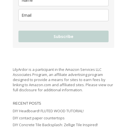
Subscribe
LilyArdor is a participant in the Amazon Services LLC
Associates Program, an affiliate advertising program
designed to provide a means for sites to earn fees by
linking to Amazon.com and affiliated sites. Please view our
full disclosure for additional information.
RECENT POSTS
DIY Headboard! FLUTED WOOD TUTORIAL!
DIY contact paper countertops
DIY Concrete Tile Backsplash: Zellige Tile Inspired!