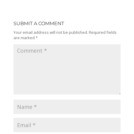
SUBMIT A COMMENT
Your email address will not be published.
Required fields
are marked
*