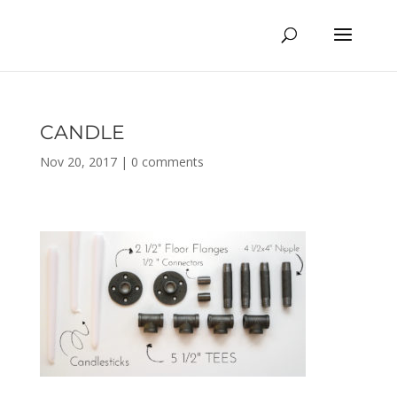
CANDLE
Nov 20, 2017
|
0 comments