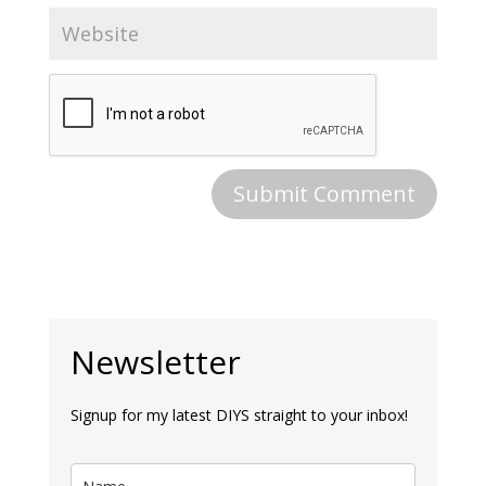
Newsletter
Signup for my latest DIYS straight to your inbox!