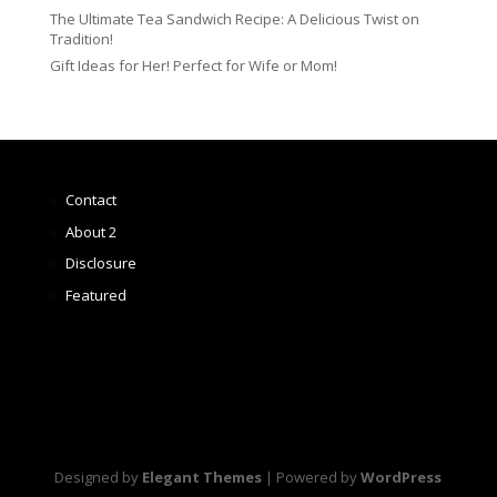
The Ultimate Tea Sandwich Recipe: A Delicious Twist on
Tradition!
Gift Ideas for Her! Perfect for Wife or Mom!
Contact
About 2
Disclosure
Featured
Designed by
Elegant Themes
| Powered by
WordPress