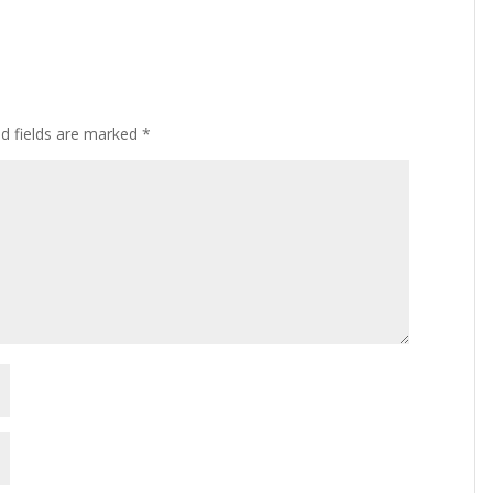
ed fields are marked
*