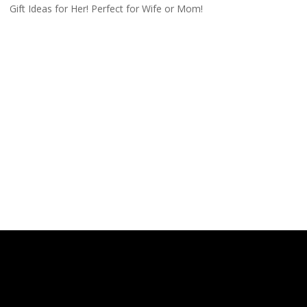
Gift Ideas for Her! Perfect for Wife or Mom!