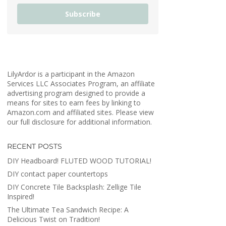
Subscribe
LilyArdor is a participant in the Amazon
Services LLC Associates Program, an affiliate
advertising program designed to provide a
means for sites to earn fees by linking to
Amazon.com and affiliated sites. Please view
our full disclosure for additional information.
RECENT POSTS
DIY Headboard! FLUTED WOOD TUTORIAL!
DIY contact paper countertops
DIY Concrete Tile Backsplash: Zellige Tile
Inspired!
The Ultimate Tea Sandwich Recipe: A
Delicious Twist on Tradition!