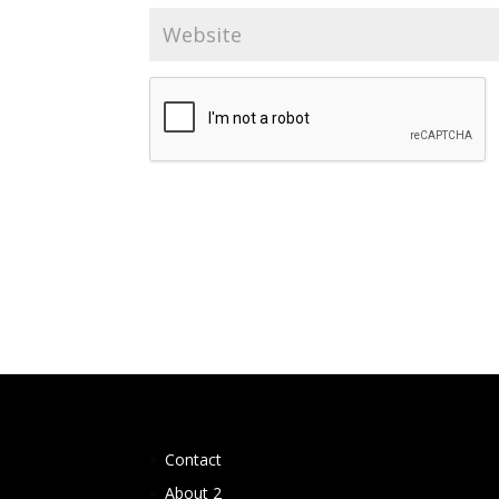
Contact
About 2