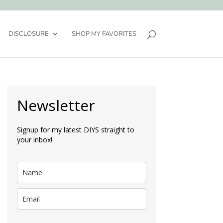
DISCLOSURE
SHOP MY FAVORITES
Newsletter
Signup for my latest DIYS straight to
your inbox!