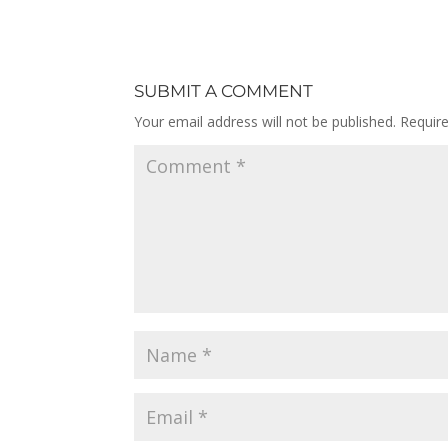
SUBMIT A COMMENT
Your email address will not be published.
Requir