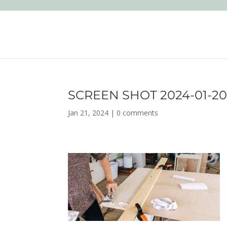
SCREEN SHOT 2024-01-20 
Jan 21, 2024
|
0 comments