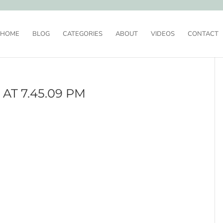
HOME
BLOG
CATEGORIES
ABOUT
VIDEOS
CONTACT
AT 7.45.09 PM