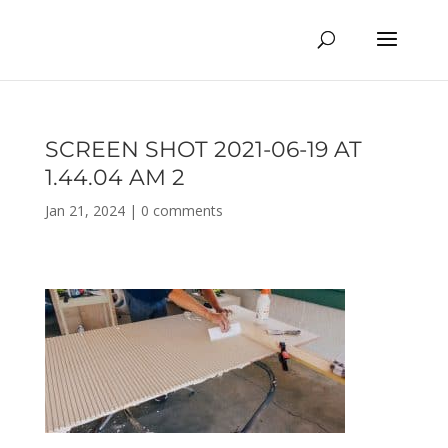
SCREEN SHOT 2021-06-19 AT
1.44.04 AM 2
Jan 21, 2024
|
0 comments