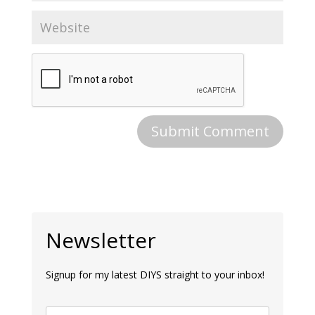
Newsletter
Signup for my latest DIYS straight to your inbox!