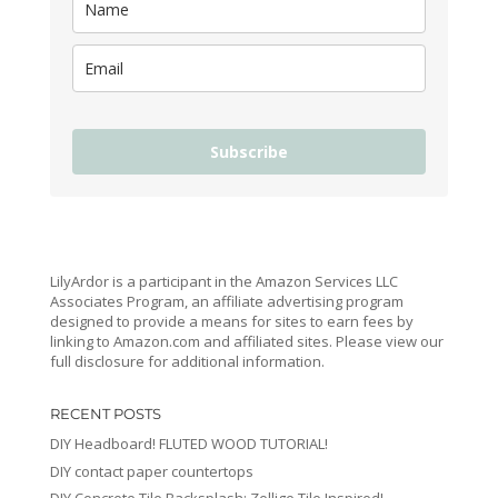
Subscribe
LilyArdor is a participant in the Amazon Services LLC
Associates Program, an affiliate advertising program
designed to provide a means for sites to earn fees by
linking to Amazon.com and affiliated sites. Please view our
full disclosure for additional information.
RECENT POSTS
DIY Headboard! FLUTED WOOD TUTORIAL!
DIY contact paper countertops