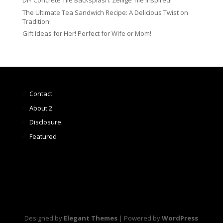
DIY Concrete Tile Backsplash: Zellige Tile Inspired!
The Ultimate Tea Sandwich Recipe: A Delicious Twist on
Tradition!
Gift Ideas for Her! Perfect for Wife or Mom!
Contact
About 2
Disclosure
Featured
Designed by
Elegant Themes
| Powered by
WordPress