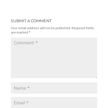
SUBMIT A COMMENT
Your email address will not be published.
Required fields
are marked
*