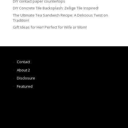
DIY contact paper countertops
DIY Concrete Tile Backsplash: Zellige Tile Inspired!
The Ultimate Tea Sandwich Recipe: A Delicious Twist on
Tradition!
Gift Ideas for Her! Perfect for Wife or Mom!
Contact
About 2
Disclosure
Featured