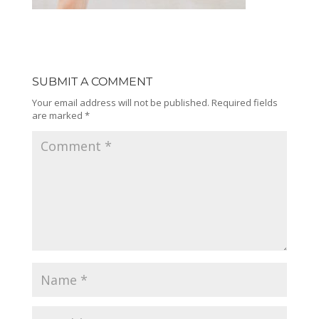
SUBMIT A COMMENT
Your email address will not be published.
Required fields
are marked
*