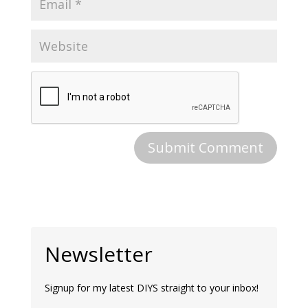
Newsletter
Signup for my latest DIYS straight to your inbox!