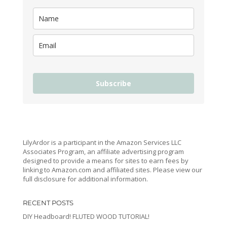
Subscribe
LilyArdor is a participant in the Amazon Services LLC
Associates Program, an affiliate advertising program
designed to provide a means for sites to earn fees by
linking to Amazon.com and affiliated sites. Please view our
full disclosure for additional information.
RECENT POSTS
DIY Headboard! FLUTED WOOD TUTORIAL!