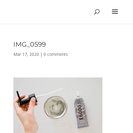
IMG_0599
Mar 17, 2020
|
0 comments