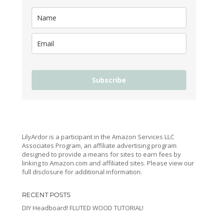
Subscribe
LilyArdor is a participant in the Amazon Services LLC
Associates Program, an affiliate advertising program
designed to provide a means for sites to earn fees by
linking to Amazon.com and affiliated sites. Please view our
full disclosure for additional information.
RECENT POSTS
DIY Headboard! FLUTED WOOD TUTORIAL!