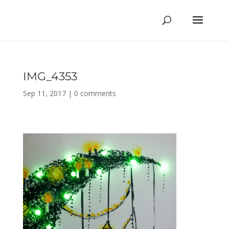
IMG_4353
Sep 11, 2017
|
0 comments