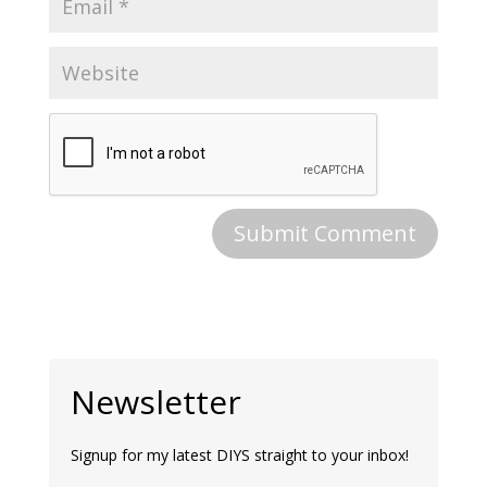
Newsletter
Signup for my latest DIYS straight to your inbox!