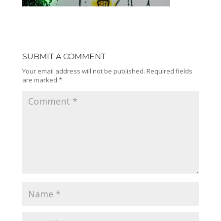
SUBMIT A COMMENT
Your email address will not be published.
Required fields
are marked
*