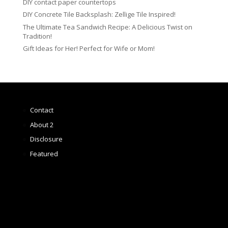
DIY contact paper countertops
DIY Concrete Tile Backsplash: Zellige Tile Inspired!
The Ultimate Tea Sandwich Recipe: A Delicious Twist on
Tradition!
Gift Ideas for Her! Perfect for Wife or Mom!
Contact
About 2
Disclosure
Featured