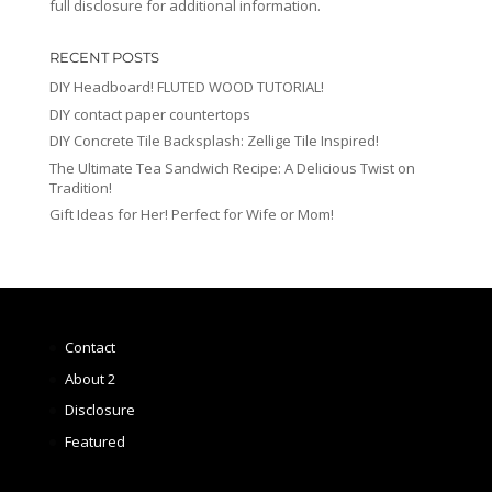
full disclosure for additional information.
RECENT POSTS
DIY Headboard! FLUTED WOOD TUTORIAL!
DIY contact paper countertops
DIY Concrete Tile Backsplash: Zellige Tile Inspired!
The Ultimate Tea Sandwich Recipe: A Delicious Twist on
Tradition!
Gift Ideas for Her! Perfect for Wife or Mom!
Contact
About 2
Disclosure
Featured