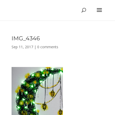
IMG_4346
Sep 11, 2017
|
0 comments