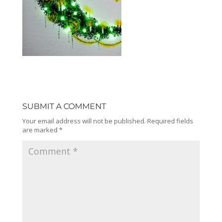
SUBMIT A COMMENT
Your email address will not be published.
Required fields
are marked
*