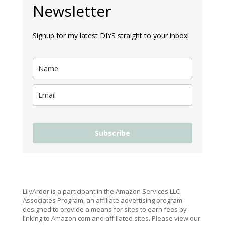
Newsletter
Signup for my latest DIYS straight to your inbox!
Subscribe
LilyArdor is a participant in the Amazon Services LLC
Associates Program, an affiliate advertising program
designed to provide a means for sites to earn fees by
linking to Amazon.com and affiliated sites. Please view our