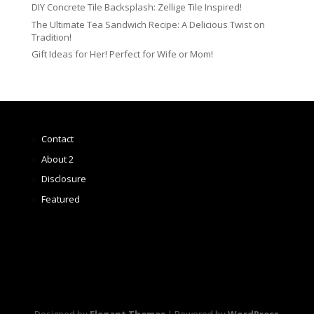
DIY Concrete Tile Backsplash: Zellige Tile Inspired!
The Ultimate Tea Sandwich Recipe: A Delicious Twist on
Tradition!
Gift Ideas for Her! Perfect for Wife or Mom!
Contact
About 2
Disclosure
Featured