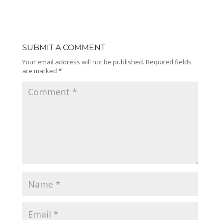
SUBMIT A COMMENT
Your email address will not be published.
Required fields
are marked
*