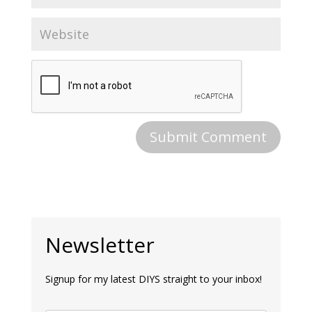
Newsletter
Signup for my latest DIYS straight to your inbox!