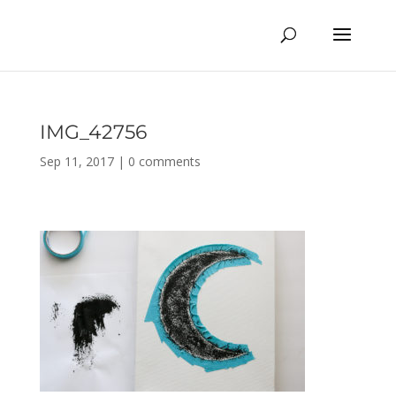
IMG_42756
Sep 11, 2017
|
0 comments