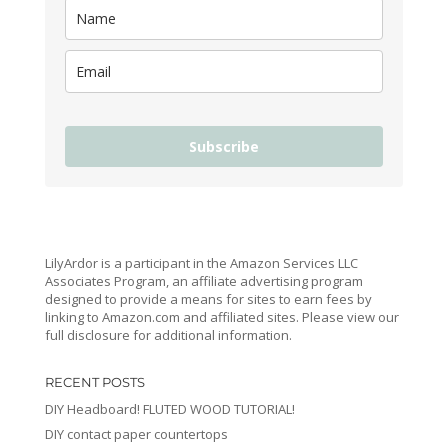
Subscribe
LilyArdor is a participant in the Amazon Services LLC
Associates Program, an affiliate advertising program
designed to provide a means for sites to earn fees by
linking to Amazon.com and affiliated sites. Please view our
full disclosure for additional information.
RECENT POSTS
DIY Headboard! FLUTED WOOD TUTORIAL!
DIY contact paper countertops