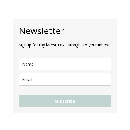
Newsletter
Signup for my latest DIYS straight to your inbox!
Subscribe