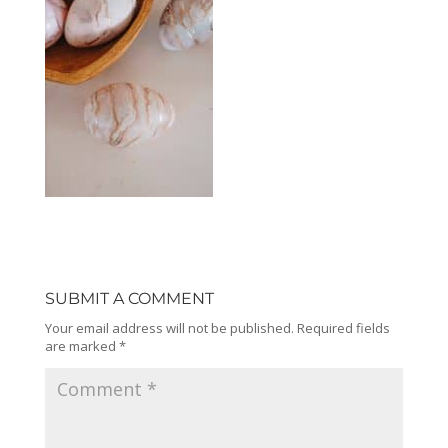
SUBMIT A COMMENT
Your email address will not be published.
Required fields
are marked
*