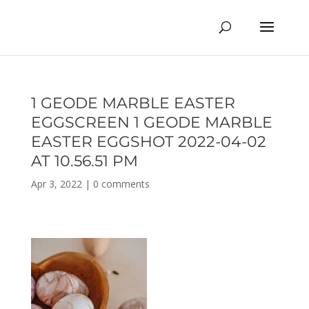
1 GEODE MARBLE EASTER
EGGSCREEN 1 GEODE MARBLE
EASTER EGGSHOT 2022-04-02
AT 10.56.51 PM
Apr 3, 2022
|
0 comments