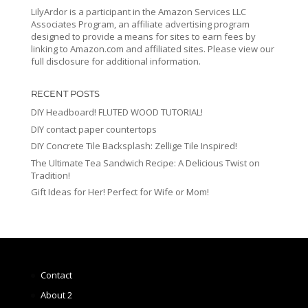
LilyArdor is a participant in the Amazon Services LLC
Associates Program, an affiliate advertising program
designed to provide a means for sites to earn fees by
linking to Amazon.com and affiliated sites. Please view our
full disclosure for additional information.
RECENT POSTS
DIY Headboard! FLUTED WOOD TUTORIAL!
DIY contact paper countertops
DIY Concrete Tile Backsplash: Zellige Tile Inspired!
The Ultimate Tea Sandwich Recipe: A Delicious Twist on
Tradition!
Gift Ideas for Her! Perfect for Wife or Mom!
Contact
About 2