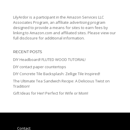
LilyArdor is a participant in the Amazon Services LLC
Associates Program, an affiliate advertising program
designed to provide a means for sites to earn fees by
linking to Amazon.com and affiliated sites. Please view our
full disclosure for additional information.
RECENT POSTS
DIY Headboard! FLUTED WOOD TUTORIAL!
DIY contact paper countertops
DIY Concrete Tile Backsplash: Zellige Tile Inspired!
The Ultimate Tea Sandwich Recipe: A Delicious Twist on
Tradition!
Gift Ideas for Her! Perfect for Wife or Mom!
Contact