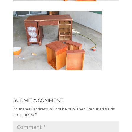
SUBMIT A COMMENT
Your email address will not be published.
Required fields
are marked
*