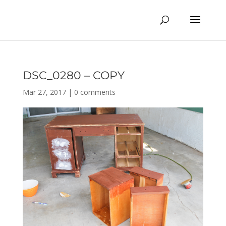
DSC_0280 – COPY
Mar 27, 2017
|
0 comments