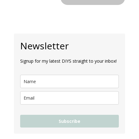
Newsletter
Signup for my latest DIYS straight to your inbox!
Subscribe