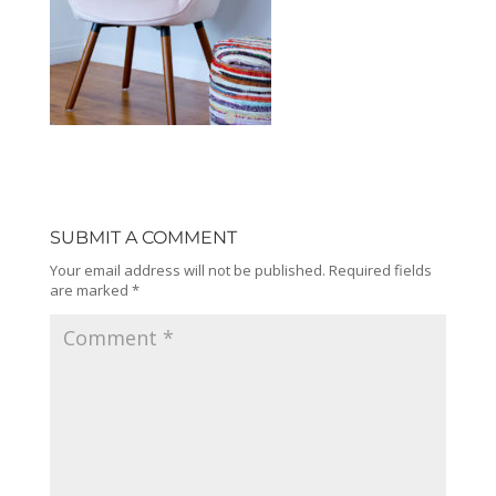
SUBMIT A COMMENT
Your email address will not be published.
Required fields
are marked
*