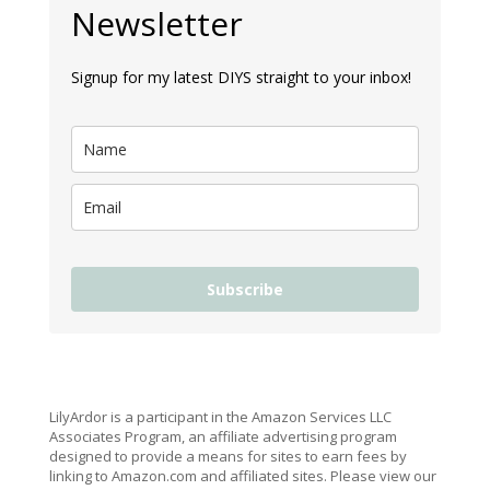
Newsletter
Signup for my latest DIYS straight to your inbox!
Subscribe
LilyArdor is a participant in the Amazon Services LLC
Associates Program, an affiliate advertising program
designed to provide a means for sites to earn fees by
linking to Amazon.com and affiliated sites. Please view our