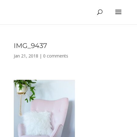
IMG_9437
Jan 21, 2018
|
0 comments