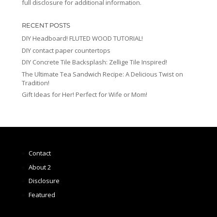
full disclosure for additional information.
RECENT POSTS
DIY Headboard! FLUTED WOOD TUTORIAL!
DIY contact paper countertops
DIY Concrete Tile Backsplash: Zellige Tile Inspired!
The Ultimate Tea Sandwich Recipe: A Delicious Twist on
Tradition!
Gift Ideas for Her! Perfect for Wife or Mom!
Contact
About 2
Disclosure
Featured