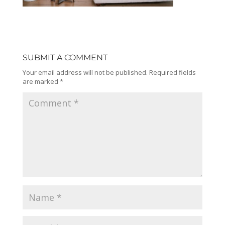
SUBMIT A COMMENT
Your email address will not be published.
Required fields
are marked
*