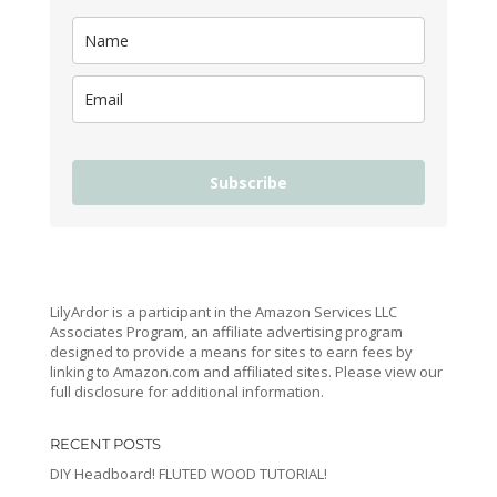
Subscribe
LilyArdor is a participant in the Amazon Services LLC
Associates Program, an affiliate advertising program
designed to provide a means for sites to earn fees by
linking to Amazon.com and affiliated sites. Please view our
full disclosure for additional information.
RECENT POSTS
DIY Headboard! FLUTED WOOD TUTORIAL!