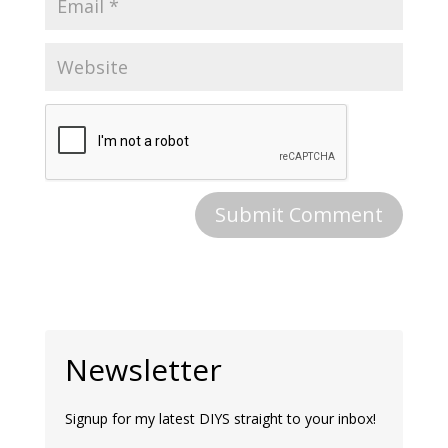
Newsletter
Signup for my latest DIYS straight to your inbox!