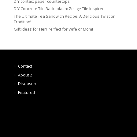
DIY contact paper countertops
DIY Concrete Tile Backsplash: Zellige Tile Inspired!
The Ultimate Tea Sandwich Recipe: A Delicious Twist on
Tradition!
Gift Ideas for Her! Perfect for Wife or Mom!
Contact
About 2
Disclosure
Featured