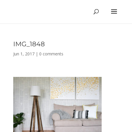
IMG_1848
Jun 1, 2017
|
0 comments