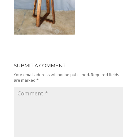
SUBMIT A COMMENT
Your email address will not be published.
Required fields
are marked
*