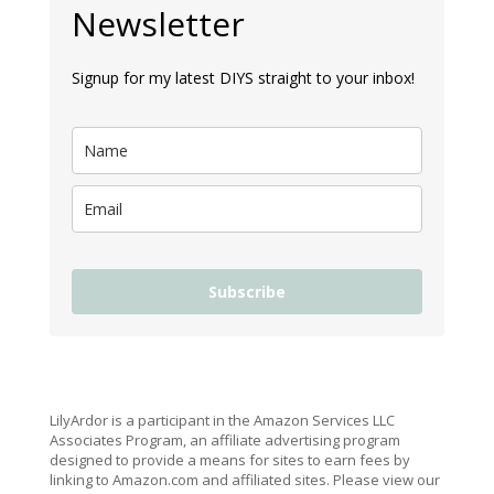
Newsletter
Signup for my latest DIYS straight to your inbox!
Subscribe
LilyArdor is a participant in the Amazon Services LLC
Associates Program, an affiliate advertising program
designed to provide a means for sites to earn fees by
linking to Amazon.com and affiliated sites. Please view our