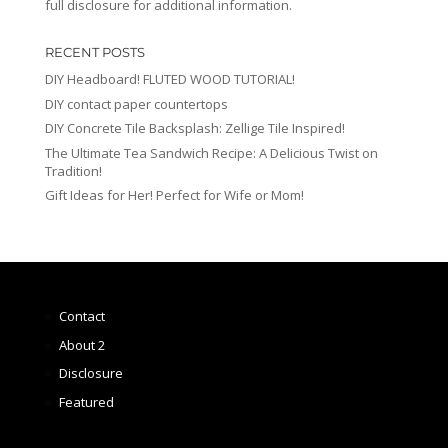
full disclosure for additional information.
RECENT POSTS
DIY Headboard! FLUTED WOOD TUTORIAL!
DIY contact paper countertops
DIY Concrete Tile Backsplash: Zellige Tile Inspired!
The Ultimate Tea Sandwich Recipe: A Delicious Twist on
Tradition!
Gift Ideas for Her! Perfect for Wife or Mom!
Contact
About 2
Disclosure
Featured