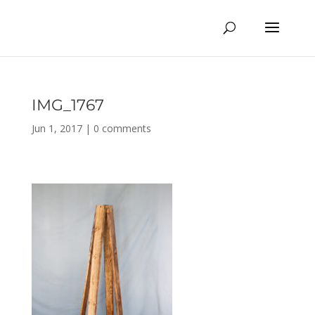
IMG_1767
Jun 1, 2017
|
0 comments