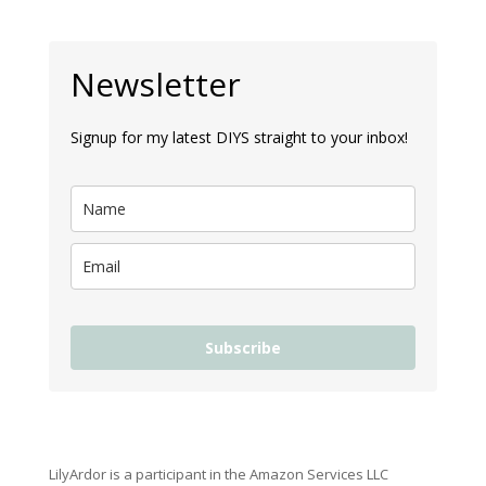
Newsletter
Signup for my latest DIYS straight to your inbox!
Subscribe
LilyArdor is a participant in the Amazon Services LLC