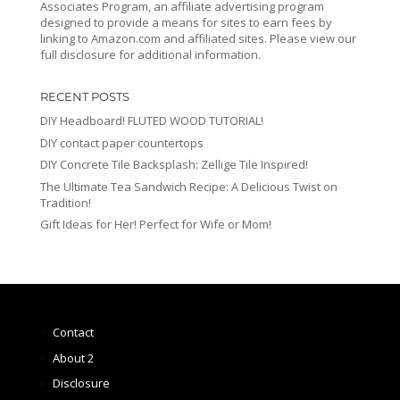
Associates Program, an affiliate advertising program
designed to provide a means for sites to earn fees by
linking to Amazon.com and affiliated sites. Please view our
full disclosure for additional information.
RECENT POSTS
DIY Headboard! FLUTED WOOD TUTORIAL!
DIY contact paper countertops
DIY Concrete Tile Backsplash: Zellige Tile Inspired!
The Ultimate Tea Sandwich Recipe: A Delicious Twist on
Tradition!
Gift Ideas for Her! Perfect for Wife or Mom!
Contact
About 2
Disclosure