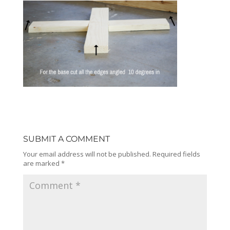
SUBMIT A COMMENT
Your email address will not be published.
Required fields
are marked
*