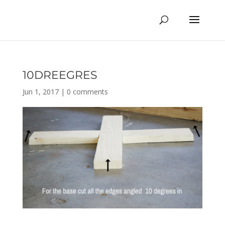
10DREEGRES
Jun 1, 2017
|
0 comments