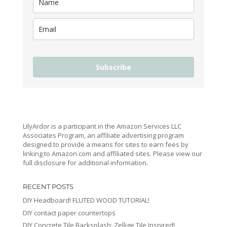
Subscribe
LilyArdor is a participant in the Amazon Services LLC
Associates Program, an affiliate advertising program
designed to provide a means for sites to earn fees by
linking to Amazon.com and affiliated sites. Please view our
full disclosure for additional information.
RECENT POSTS
DIY Headboard! FLUTED WOOD TUTORIAL!
DIY contact paper countertops
DIY Concrete Tile Backsplash: Zellige Tile Inspired!