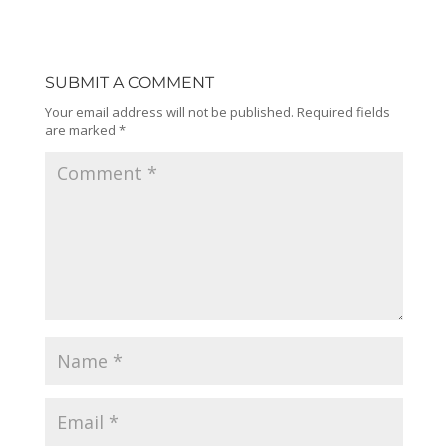
SUBMIT A COMMENT
Your email address will not be published.
Required fields
are marked
*