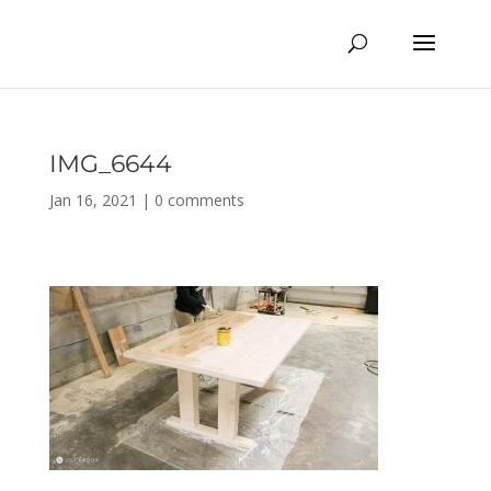
IMG_6644
Jan 16, 2021
|
0 comments