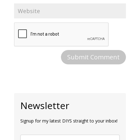
Newsletter
Signup for my latest DIYS straight to your inbox!