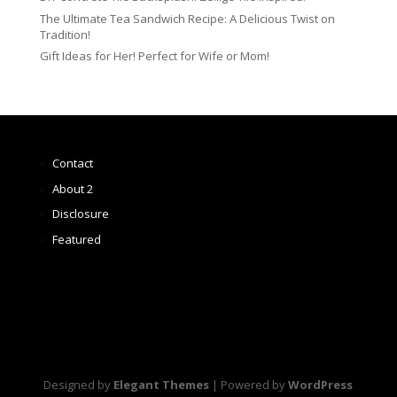
The Ultimate Tea Sandwich Recipe: A Delicious Twist on
Tradition!
Gift Ideas for Her! Perfect for Wife or Mom!
Contact
About 2
Disclosure
Featured
Designed by
Elegant Themes
| Powered by
WordPress