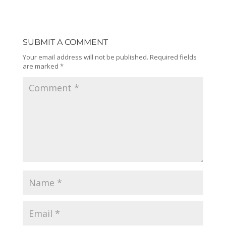
SUBMIT A COMMENT
Your email address will not be published.
Required fields
are marked
*