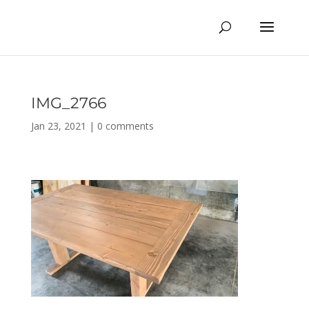
IMG_2766
Jan 23, 2021
|
0 comments