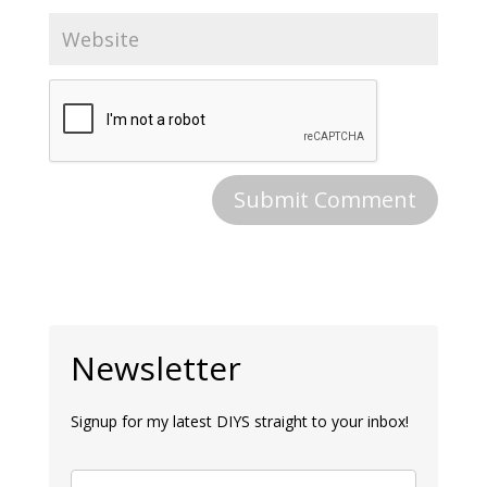
Newsletter
Signup for my latest DIYS straight to your inbox!