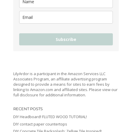
Subscribe
LilyArdor is a participant in the Amazon Services LLC
Associates Program, an affiliate advertising program
designed to provide a means for sites to earn fees by
linking to Amazon.com and affiliated sites. Please view our
full disclosure for additional information.
RECENT POSTS
DIY Headboard! FLUTED WOOD TUTORIAL!
DIY contact paper countertops
DIY Concrete Tile Backsplash: Zellige Tile Inspired!