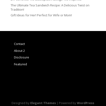
The Ultimate Tea Sandwich Recipe: A Delicious Twist on
Tradition!
Gift Ideas for Her! Perfect for Wife or Mom!
Contact
About 2
Disclosure
Featured
Designed by
Elegant Themes
| Powered by
WordPress