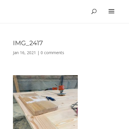
IMG_2417
Jan 16, 2021
|
0 comments