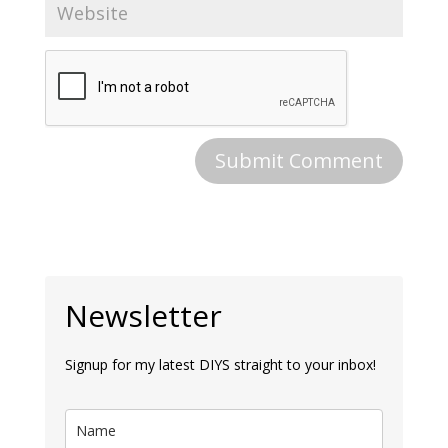
Newsletter
Signup for my latest DIYS straight to your inbox!