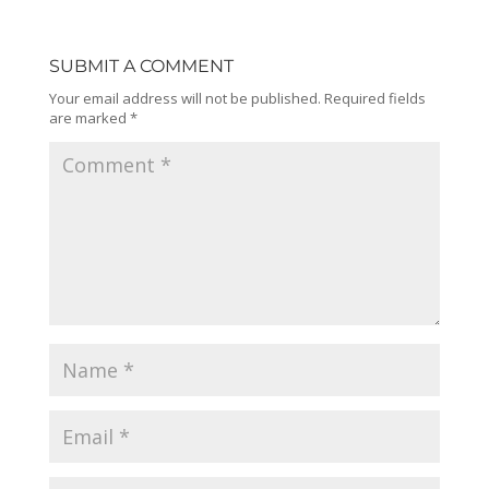
SUBMIT A COMMENT
Your email address will not be published.
Required fields
are marked
*