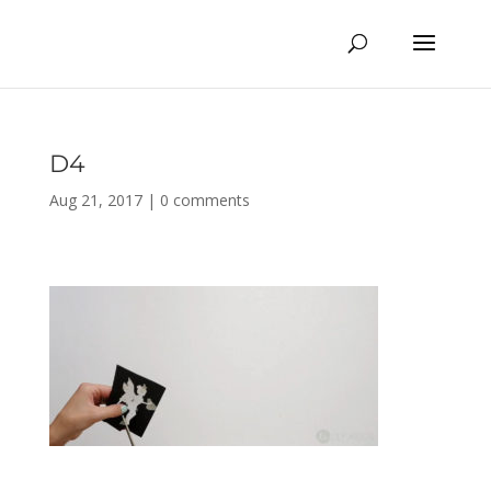
D4
Aug 21, 2017
|
0 comments