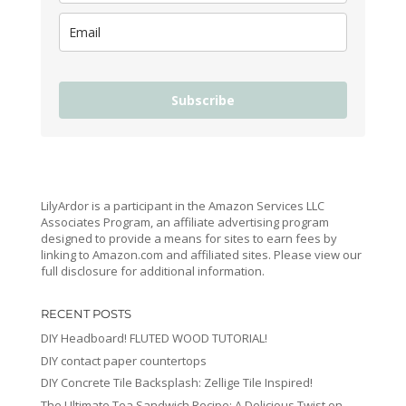
Subscribe
LilyArdor is a participant in the Amazon Services LLC
Associates Program, an affiliate advertising program
designed to provide a means for sites to earn fees by
linking to Amazon.com and affiliated sites. Please view our
full disclosure for additional information.
RECENT POSTS
DIY Headboard! FLUTED WOOD TUTORIAL!
DIY contact paper countertops
DIY Concrete Tile Backsplash: Zellige Tile Inspired!
The Ultimate Tea Sandwich Recipe: A Delicious Twist on