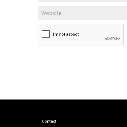
Contact