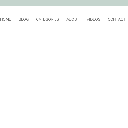
HOME
BLOG
CATEGORIES
ABOUT
VIDEOS
CONTACT