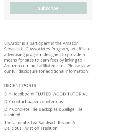
Subscribe
LilyArdor is a participant in the Amazon
Services LLC Associates Program, an affiliate
advertising program designed to provide a
means for sites to earn fees by linking to
Amazon.com and affiliated sites. Please view
our full disclosure for additional information.
RECENT POSTS
DIY Headboard! FLUTED WOOD TUTORIAL!
DIY contact paper countertops
DIY Concrete Tile Backsplash: Zellige Tile
Inspired!
The Ultimate Tea Sandwich Recipe: A
Delicious Twist on Tradition!