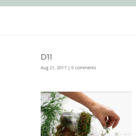
D11
Aug 21, 2017
|
0 comments