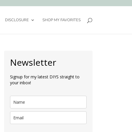
DISCLOSURE
SHOP MY FAVORITES
Newsletter
Signup for my latest DIYS straight to
your inbox!