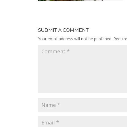
SUBMIT A COMMENT
Your email address will not be published.
Requir