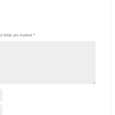
ed fields are marked
*