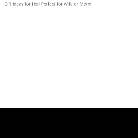
Gift Ideas for Her! Perfect for Wife or Mom!