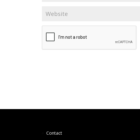
Contact