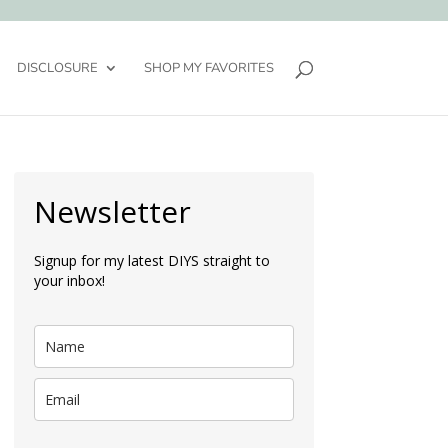
DISCLOSURE
SHOP MY FAVORITES
Newsletter
Signup for my latest DIYS straight to
your inbox!