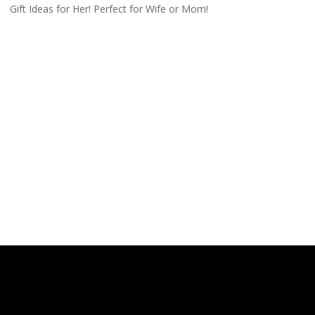
Gift Ideas for Her! Perfect for Wife or Mom!