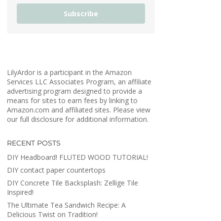
Subscribe
LilyArdor is a participant in the Amazon
Services LLC Associates Program, an affiliate
advertising program designed to provide a
means for sites to earn fees by linking to
Amazon.com and affiliated sites. Please view
our full disclosure for additional information.
RECENT POSTS
DIY Headboard! FLUTED WOOD TUTORIAL!
DIY contact paper countertops
DIY Concrete Tile Backsplash: Zellige Tile
Inspired!
The Ultimate Tea Sandwich Recipe: A
Delicious Twist on Tradition!