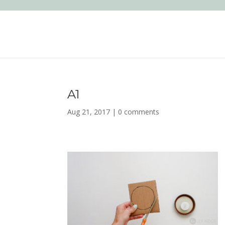
A1
Aug 21, 2017
|
0 comments