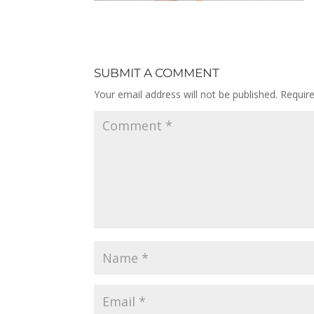
SUBMIT A COMMENT
Your email address will not be published.
Requir