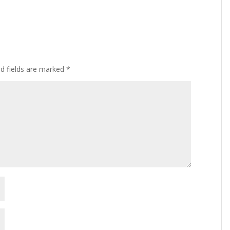
ed fields are marked
*