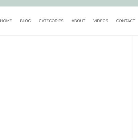
HOME
BLOG
CATEGORIES
ABOUT
VIDEOS
CONTACT