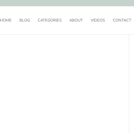
HOME
BLOG
CATEGORIES
ABOUT
VIDEOS
CONTACT