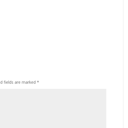
ed fields are marked
*