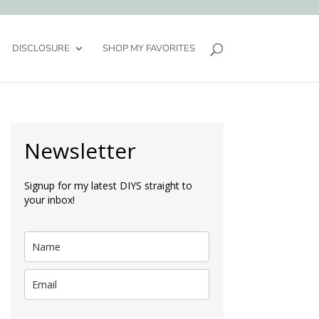
DISCLOSURE
SHOP MY FAVORITES
Newsletter
Signup for my latest DIYS straight to
your inbox!