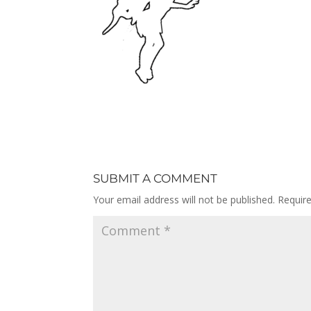
SUBMIT A COMMENT
Your email address will not be published.
Requir