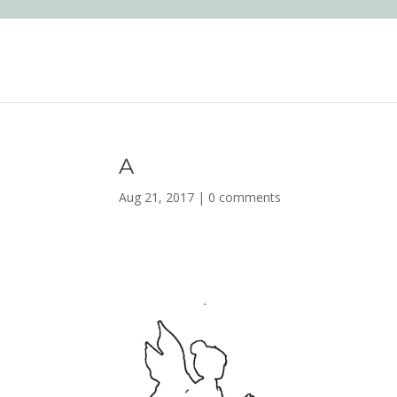
A
Aug 21, 2017
|
0 comments