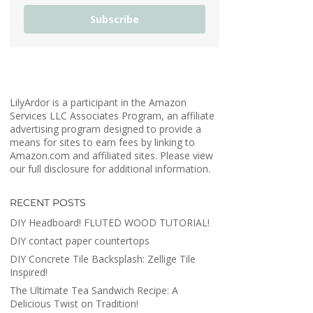
Subscribe
LilyArdor is a participant in the Amazon
Services LLC Associates Program, an affiliate
advertising program designed to provide a
means for sites to earn fees by linking to
Amazon.com and affiliated sites. Please view
our full disclosure for additional information.
RECENT POSTS
DIY Headboard! FLUTED WOOD TUTORIAL!
DIY contact paper countertops
DIY Concrete Tile Backsplash: Zellige Tile
Inspired!
The Ultimate Tea Sandwich Recipe: A
Delicious Twist on Tradition!