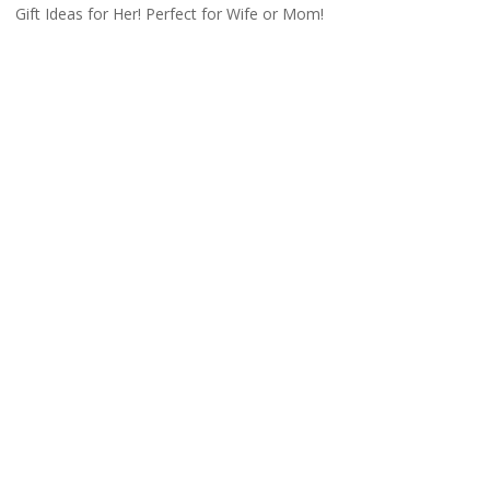
Gift Ideas for Her! Perfect for Wife or Mom!