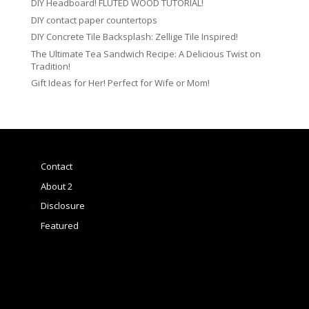
DIY Headboard! FLUTED WOOD TUTORIAL!
DIY contact paper countertops
DIY Concrete Tile Backsplash: Zellige Tile Inspired!
The Ultimate Tea Sandwich Recipe: A Delicious Twist on
Tradition!
Gift Ideas for Her! Perfect for Wife or Mom!
Contact
About 2
Disclosure
Featured