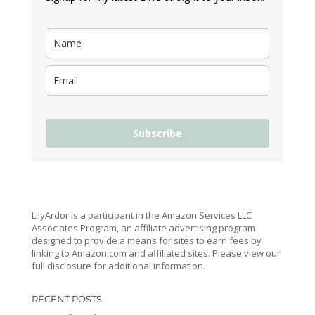
Subscribe
LilyArdor is a participant in the Amazon Services LLC
Associates Program, an affiliate advertising program
designed to provide a means for sites to earn fees by
linking to Amazon.com and affiliated sites. Please view our
full disclosure for additional information.
RECENT POSTS