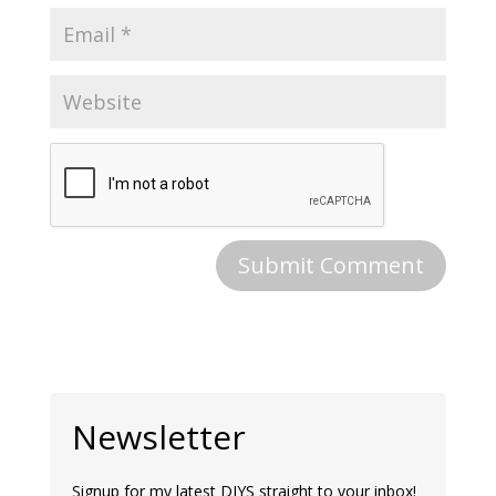
Newsletter
Signup for my latest DIYS straight to your inbox!