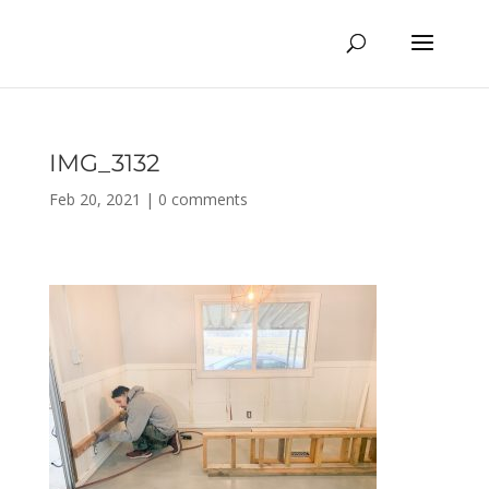
IMG_3132
Feb 20, 2021
|
0 comments