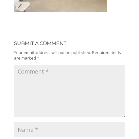
SUBMIT A COMMENT
Your email address will not be published.
Required fields
are marked
*