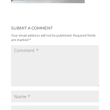
SUBMIT A COMMENT
Your email address will not be published.
Required fields
are marked
*