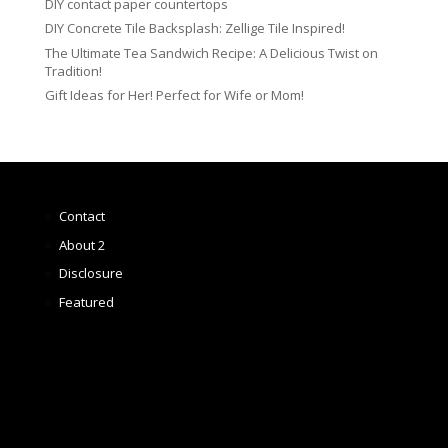
DIY contact paper countertops
DIY Concrete Tile Backsplash: Zellige Tile Inspired!
The Ultimate Tea Sandwich Recipe: A Delicious Twist on
Tradition!
Gift Ideas for Her! Perfect for Wife or Mom!
Contact
About 2
Disclosure
Featured