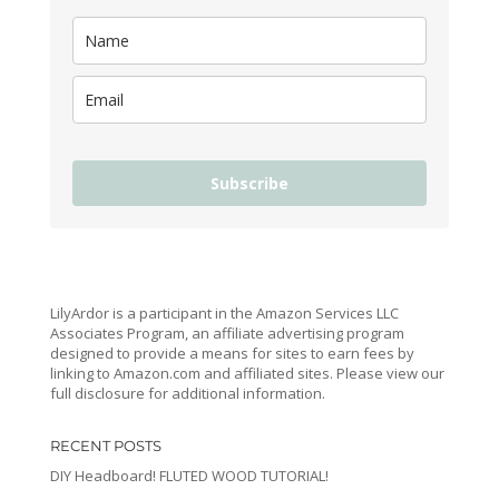
Subscribe
LilyArdor is a participant in the Amazon Services LLC
Associates Program, an affiliate advertising program
designed to provide a means for sites to earn fees by
linking to Amazon.com and affiliated sites. Please view our
full disclosure for additional information.
RECENT POSTS
DIY Headboard! FLUTED WOOD TUTORIAL!