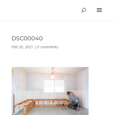
DSC00040
Feb 20, 2021
|
0 comments