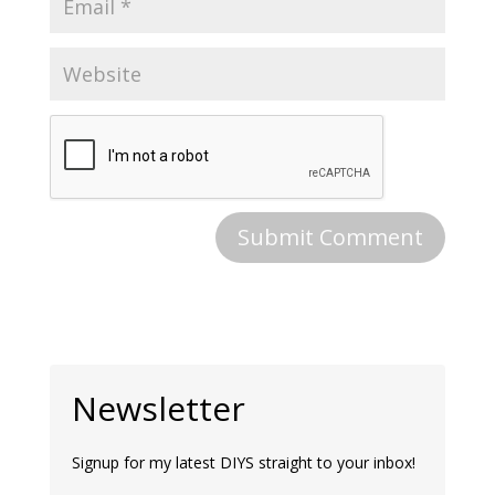
Newsletter
Signup for my latest DIYS straight to your inbox!