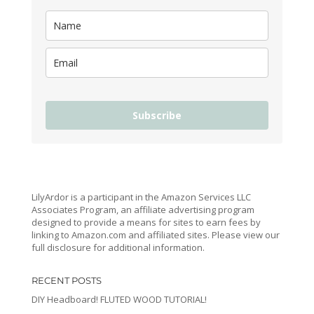
Subscribe
LilyArdor is a participant in the Amazon Services LLC
Associates Program, an affiliate advertising program
designed to provide a means for sites to earn fees by
linking to Amazon.com and affiliated sites. Please view our
full disclosure for additional information.
RECENT POSTS
DIY Headboard! FLUTED WOOD TUTORIAL!