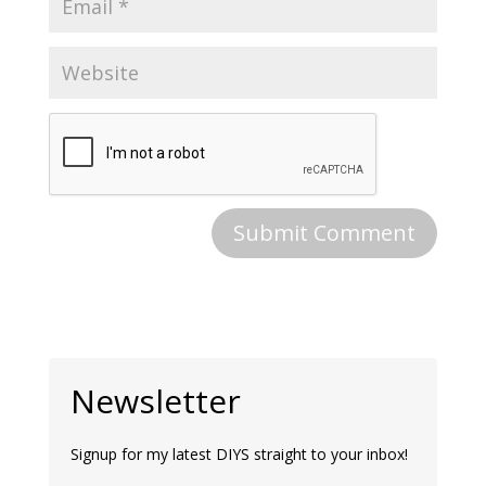
Newsletter
Signup for my latest DIYS straight to your inbox!