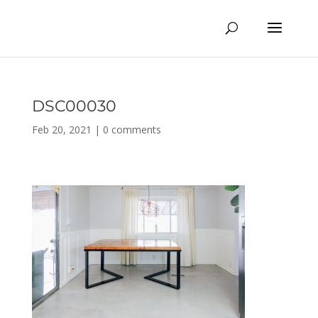
DSC00030
Feb 20, 2021
|
0 comments