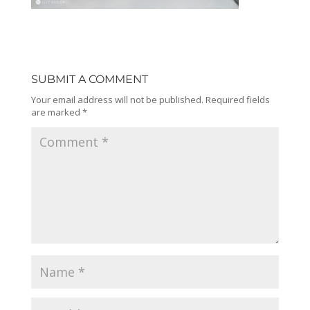
SUBMIT A COMMENT
Your email address will not be published.
Required fields
are marked
*