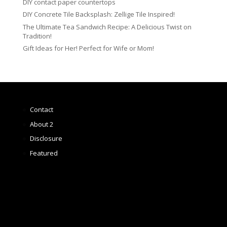
DIY contact paper countertops
DIY Concrete Tile Backsplash: Zellige Tile Inspired!
The Ultimate Tea Sandwich Recipe: A Delicious Twist on
Tradition!
Gift Ideas for Her! Perfect for Wife or Mom!
Contact
About 2
Disclosure
Featured