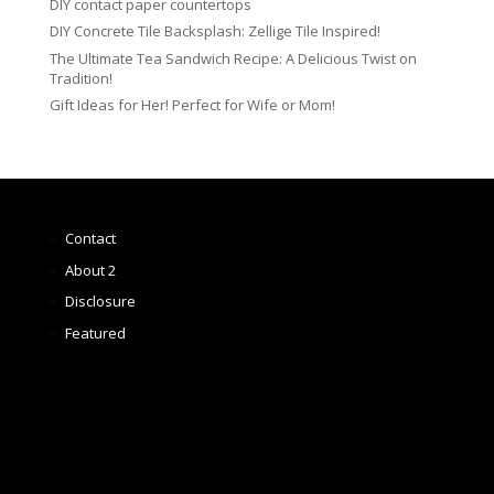
DIY contact paper countertops
DIY Concrete Tile Backsplash: Zellige Tile Inspired!
The Ultimate Tea Sandwich Recipe: A Delicious Twist on
Tradition!
Gift Ideas for Her! Perfect for Wife or Mom!
Contact
About 2
Disclosure
Featured