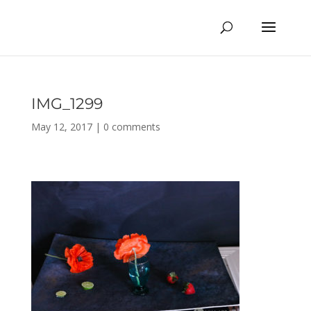
IMG_1299
May 12, 2017
|
0 comments