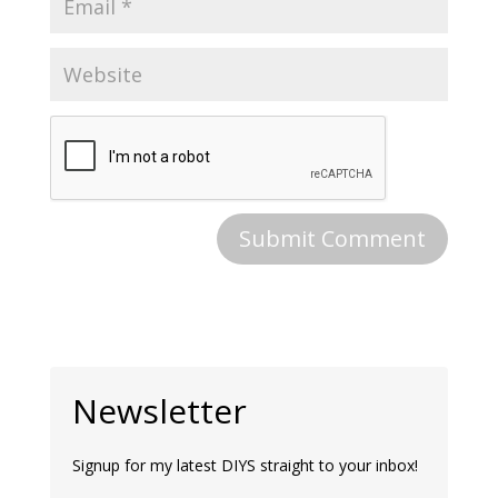
Newsletter
Signup for my latest DIYS straight to your inbox!