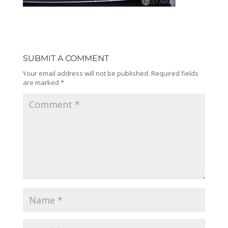
SUBMIT A COMMENT
Your email address will not be published.
Required fields
are marked
*