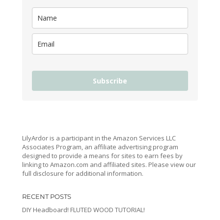
Subscribe
LilyArdor is a participant in the Amazon Services LLC
Associates Program, an affiliate advertising program
designed to provide a means for sites to earn fees by
linking to Amazon.com and affiliated sites. Please view our
full disclosure for additional information.
RECENT POSTS
DIY Headboard! FLUTED WOOD TUTORIAL!