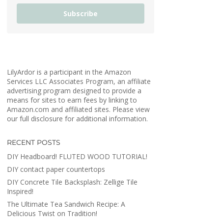
Subscribe
LilyArdor is a participant in the Amazon
Services LLC Associates Program, an affiliate
advertising program designed to provide a
means for sites to earn fees by linking to
Amazon.com and affiliated sites. Please view
our full disclosure for additional information.
RECENT POSTS
DIY Headboard! FLUTED WOOD TUTORIAL!
DIY contact paper countertops
DIY Concrete Tile Backsplash: Zellige Tile
Inspired!
The Ultimate Tea Sandwich Recipe: A
Delicious Twist on Tradition!