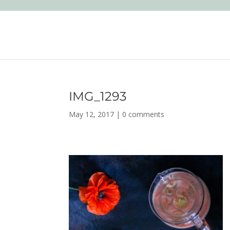
IMG_1293
May 12, 2017
|
0 comments