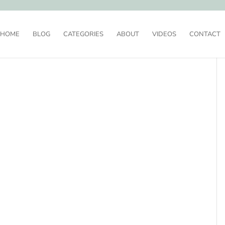
HOME
BLOG
CATEGORIES
ABOUT
VIDEOS
CONTACT