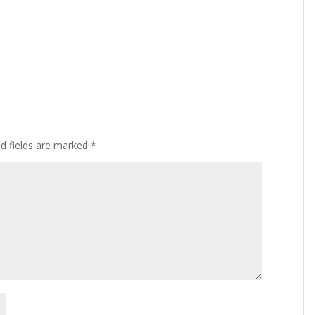
ed fields are marked
*