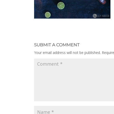
SUBMIT A COMMENT
Your email address will not be published.
Requir