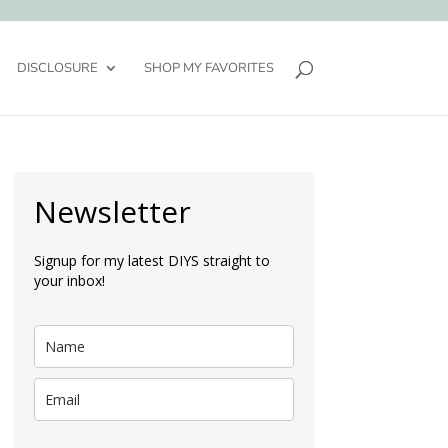
DISCLOSURE
SHOP MY FAVORITES
Newsletter
Signup for my latest DIYS straight to
your inbox!