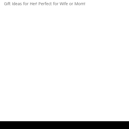
Gift Ideas for Her! Perfect for Wife or Mom!