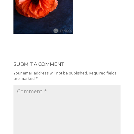
SUBMIT A COMMENT
Your email address will not be published.
Required fields
are marked
*