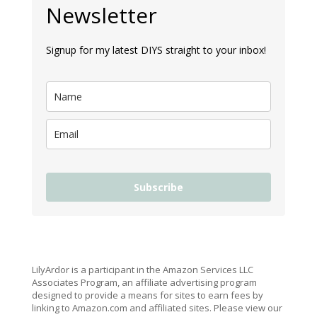
Newsletter
Signup for my latest DIYS straight to your inbox!
Subscribe
LilyArdor is a participant in the Amazon Services LLC
Associates Program, an affiliate advertising program
designed to provide a means for sites to earn fees by
linking to Amazon.com and affiliated sites. Please view our