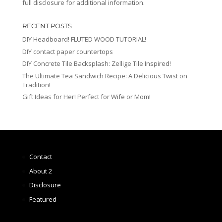
full disclosure for additional information.
RECENT POSTS
DIY Headboard! FLUTED WOOD TUTORIAL!
DIY contact paper countertops
DIY Concrete Tile Backsplash: Zellige Tile Inspired!
The Ultimate Tea Sandwich Recipe: A Delicious Twist on
Tradition!
Gift Ideas for Her! Perfect for Wife or Mom!
Contact
About 2
Disclosure
Featured