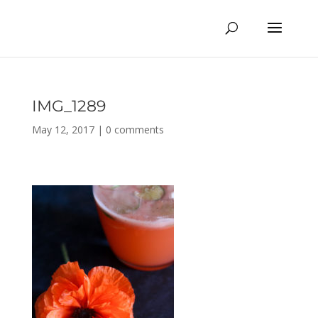
IMG_1289
May 12, 2017
|
0 comments