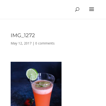
IMG_1272
May 12, 2017
|
0 comments