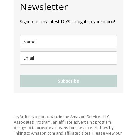
Newsletter
Signup for my latest DIYS straight to your inbox!
Subscribe
LilyArdor is a participant in the Amazon Services LLC
Associates Program, an affiliate advertising program
designed to provide a means for sites to earn fees by
linking to Amazon.com and affiliated sites. Please view our