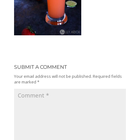
SUBMIT A COMMENT
Your email address will not be published.
Required fields
are marked
*