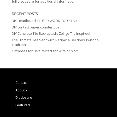
full disclosure for additional information.
RECENT POSTS
DIY Headboard! FLUTED WOOD TUTORIAL!
DIY contact paper countertops
DIY Concrete Tile Backsplash: Zellige Tile Inspired!
The Ultimate Tea Sandwich Recipe: A Delicious Twist on
Tradition!
Gift Ideas for Her! Perfect for Wife or Mom!
Contact
About 2
Disclosure
Featured