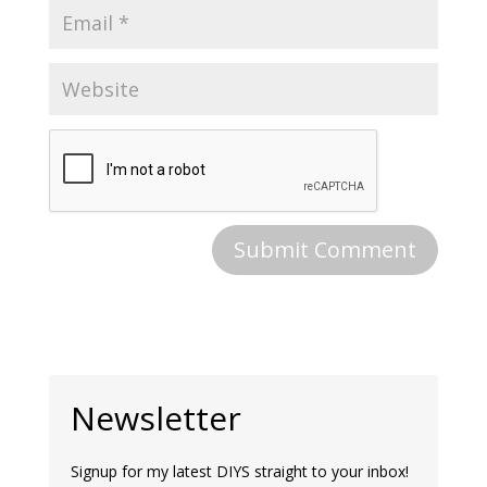
Newsletter
Signup for my latest DIYS straight to your inbox!