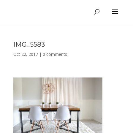
IMG_5583
Oct 22, 2017
|
0 comments