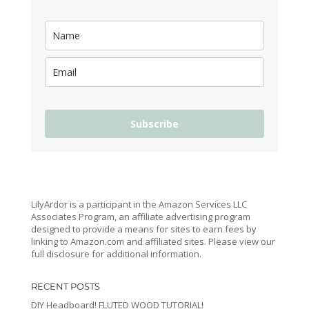
Subscribe
LilyArdor is a participant in the Amazon Services LLC
Associates Program, an affiliate advertising program
designed to provide a means for sites to earn fees by
linking to Amazon.com and affiliated sites. Please view our
full disclosure for additional information.
RECENT POSTS
DIY Headboard! FLUTED WOOD TUTORIAL!