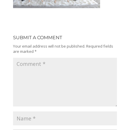
SUBMIT A COMMENT
Your email address will not be published.
Required fields
are marked
*