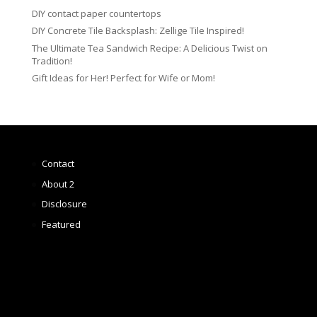
DIY contact paper countertops
DIY Concrete Tile Backsplash: Zellige Tile Inspired!
The Ultimate Tea Sandwich Recipe: A Delicious Twist on
Tradition!
Gift Ideas for Her! Perfect for Wife or Mom!
Contact
About 2
Disclosure
Featured