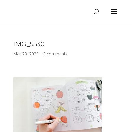
IMG_5530
Mar 28, 2020
|
0 comments