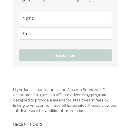
Subscribe
LilyArdor is a participant in the Amazon Services LLC
Associates Program, an affiliate advertising program
designed to provide a means for sites to earn fees by
linking to Amazon.com and affiliated sites. Please view our
full disclosure for additional information.
RECENT POSTS