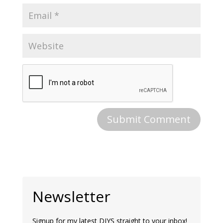
Newsletter
Signup for my latest DIYS straight to your inbox!