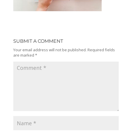
SUBMIT A COMMENT
Your email address will not be published.
Required fields
are marked
*