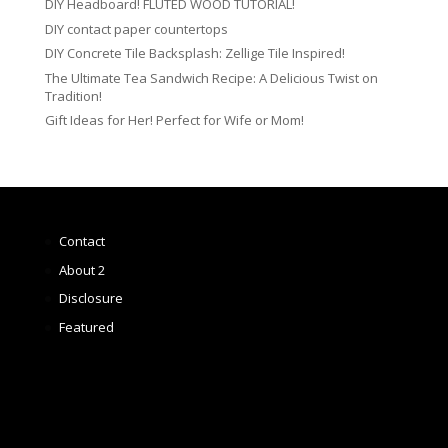
DIY Headboard! FLUTED WOOD TUTORIAL!
DIY contact paper countertops
DIY Concrete Tile Backsplash: Zellige Tile Inspired!
The Ultimate Tea Sandwich Recipe: A Delicious Twist on
Tradition!
Gift Ideas for Her! Perfect for Wife or Mom!
Contact
About 2
Disclosure
Featured