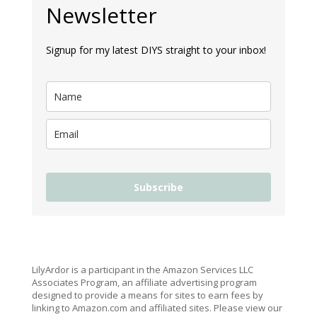
Newsletter
Signup for my latest DIYS straight to your inbox!
Subscribe
LilyArdor is a participant in the Amazon Services LLC
Associates Program, an affiliate advertising program
designed to provide a means for sites to earn fees by
linking to Amazon.com and affiliated sites. Please view our