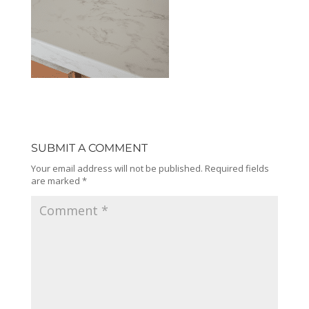
SUBMIT A COMMENT
Your email address will not be published.
Required fields
are marked
*