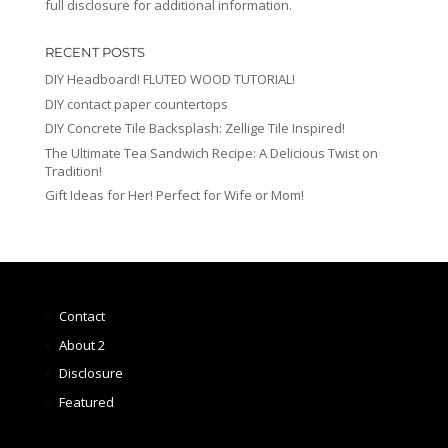
full disclosure for additional information.
RECENT POSTS
DIY Headboard! FLUTED WOOD TUTORIAL!
DIY contact paper countertops
DIY Concrete Tile Backsplash: Zellige Tile Inspired!
The Ultimate Tea Sandwich Recipe: A Delicious Twist on
Tradition!
Gift Ideas for Her! Perfect for Wife or Mom!
Contact
About 2
Disclosure
Featured