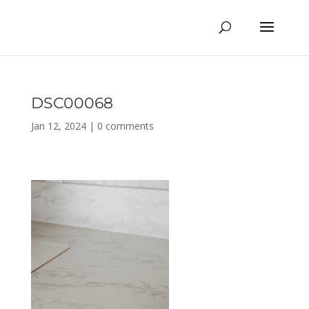
DSC00068
Jan 12, 2024
|
0 comments