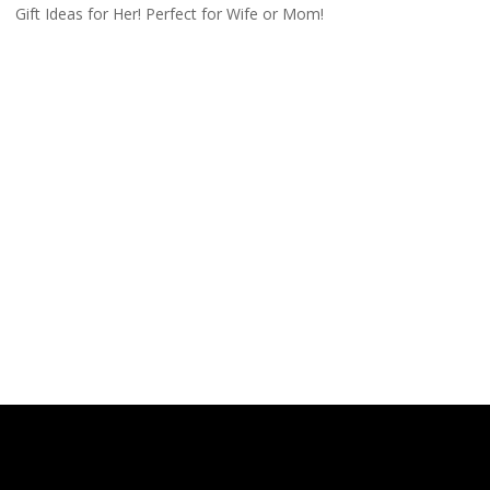
Gift Ideas for Her! Perfect for Wife or Mom!