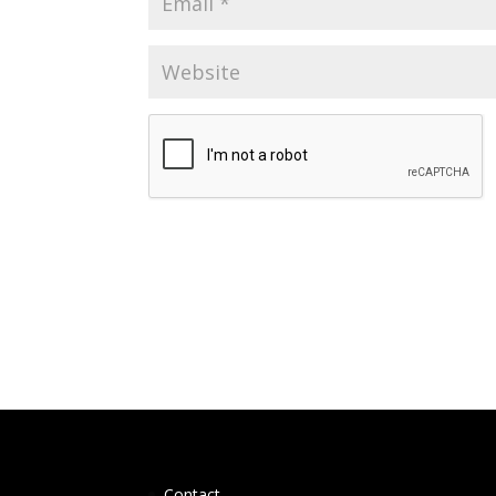
Contact