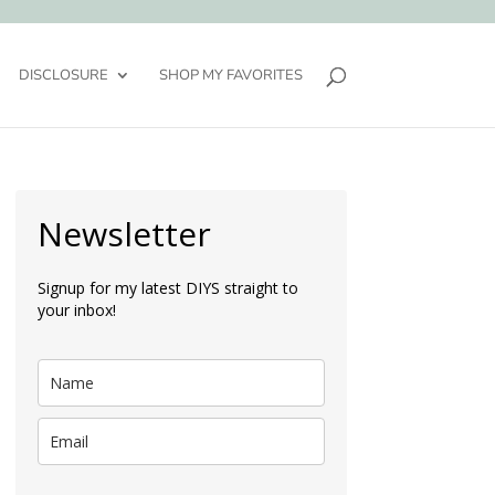
DISCLOSURE
SHOP MY FAVORITES
Newsletter
Signup for my latest DIYS straight to
your inbox!