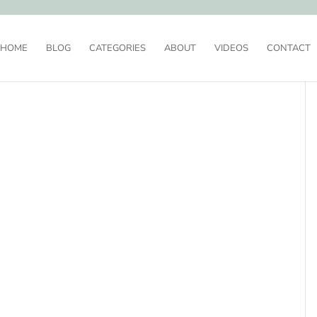
HOME
BLOG
CATEGORIES
ABOUT
VIDEOS
CONTACT