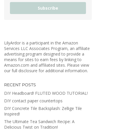
Subscribe
LilyArdor is a participant in the Amazon
Services LLC Associates Program, an affiliate
advertising program designed to provide a
means for sites to earn fees by linking to
Amazon.com and affiliated sites. Please view
our full disclosure for additional information.
RECENT POSTS
DIY Headboard! FLUTED WOOD TUTORIAL!
DIY contact paper countertops
DIY Concrete Tile Backsplash: Zellige Tile
Inspired!
The Ultimate Tea Sandwich Recipe: A
Delicious Twist on Tradition!