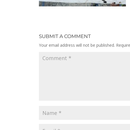
SUBMIT A COMMENT
Your email address will not be published.
Requir