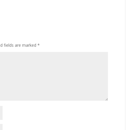
ed fields are marked
*