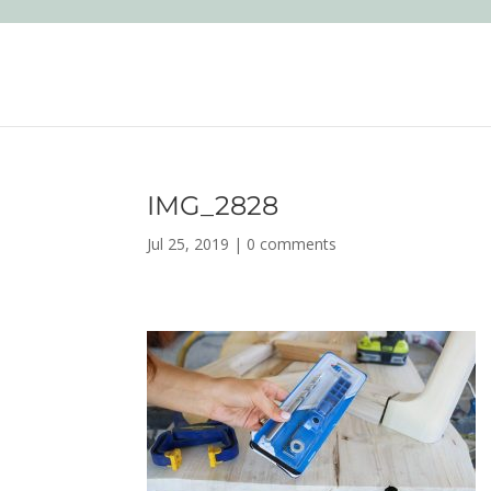
IMG_2828
Jul 25, 2019
|
0 comments