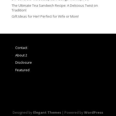
The Ultimate Tea Sandwich Recipe: A Delicious Twist on
Tradition!
Gift Ideas for Her! Perfect for Wife or Mom!
Contact
About 2
Disclosure
Featured
Designed by
Elegant Themes
| Powered by
WordPress