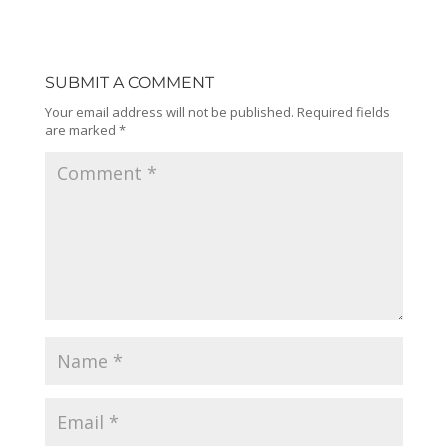
SUBMIT A COMMENT
Your email address will not be published.
Required fields
are marked
*