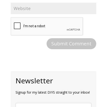
Newsletter
Signup for my latest DIYS straight to your inbox!