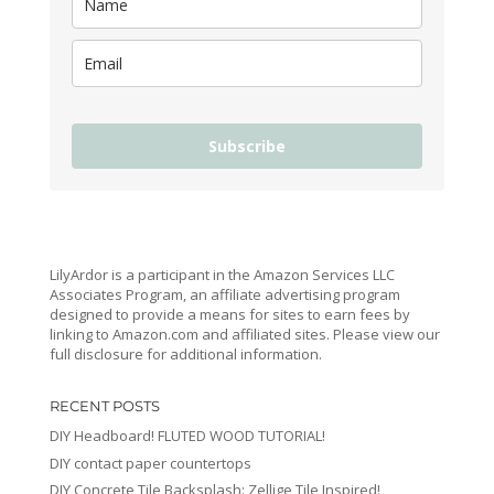
Subscribe
LilyArdor is a participant in the Amazon Services LLC
Associates Program, an affiliate advertising program
designed to provide a means for sites to earn fees by
linking to Amazon.com and affiliated sites. Please view our
full disclosure for additional information.
RECENT POSTS
DIY Headboard! FLUTED WOOD TUTORIAL!
DIY contact paper countertops
DIY Concrete Tile Backsplash: Zellige Tile Inspired!