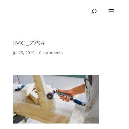
IMG_2794
Jul 25, 2019
|
0 comments