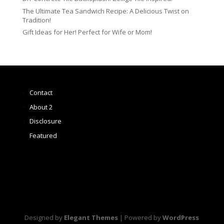
The Ultimate Tea Sandwich Recipe: A Delicious Twist on
Tradition!
Gift Ideas for Her! Perfect for Wife or Mom!
Contact
About 2
Disclosure
Featured
Designed by
Elegant Themes
| Powered by
WordPress