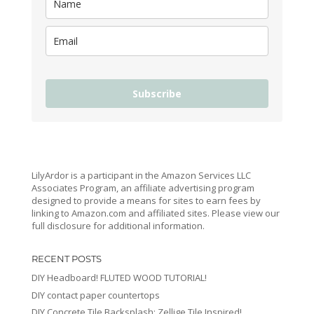
Subscribe
LilyArdor is a participant in the Amazon Services LLC
Associates Program, an affiliate advertising program
designed to provide a means for sites to earn fees by
linking to Amazon.com and affiliated sites. Please view our
full disclosure for additional information.
RECENT POSTS
DIY Headboard! FLUTED WOOD TUTORIAL!
DIY contact paper countertops
DIY Concrete Tile Backsplash: Zellige Tile Inspired!