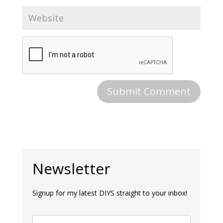
Newsletter
Signup for my latest DIYS straight to your inbox!