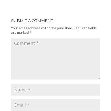
SUBMIT A COMMENT
Your email address will not be published.
Required fields
are marked
*