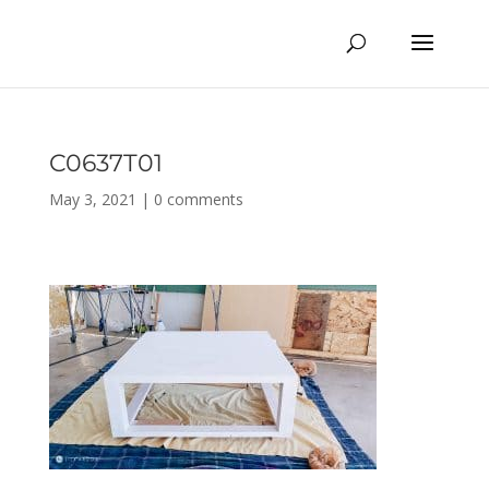
C0637T01
May 3, 2021
|
0 comments