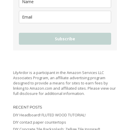
Subscribe
LilyArdor is a participant in the Amazon Services LLC
Associates Program, an affiliate advertising program
designed to provide a means for sites to earn fees by
linking to Amazon.com and affiliated sites. Please view our
full disclosure for additional information.
RECENT POSTS
DIY Headboard! FLUTED WOOD TUTORIAL!
DIY contact paper countertops
DIY Concrete Tile Backsplash: Zellige Tile Inspired!