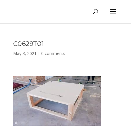
C0629T01
May 3, 2021
|
0 comments