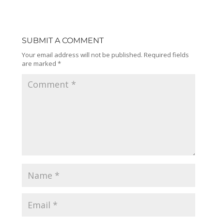
SUBMIT A COMMENT
Your email address will not be published.
Required fields
are marked
*