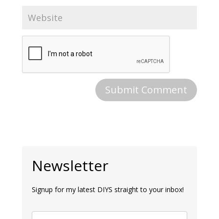
Newsletter
Signup for my latest DIYS straight to your inbox!