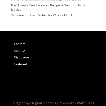
The Ultimate Tea Sandwich Recipe: A Delicious Twist on
Tradition!
Gift Ideas for Her! Perfect for Wife or Mom!
Contact
About 2
Disclosure
Featured
Designed by
Elegant Themes
| Powered by
WordPress