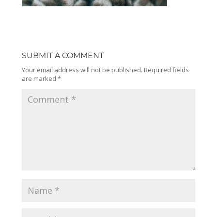
SUBMIT A COMMENT
Your email address will not be published.
Required fields
are marked
*