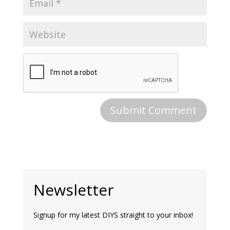
Newsletter
Signup for my latest DIYS straight to your inbox!