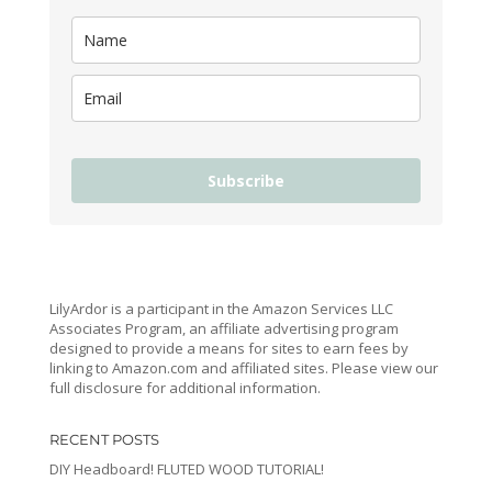
Subscribe
LilyArdor is a participant in the Amazon Services LLC
Associates Program, an affiliate advertising program
designed to provide a means for sites to earn fees by
linking to Amazon.com and affiliated sites. Please view our
full disclosure for additional information.
RECENT POSTS
DIY Headboard! FLUTED WOOD TUTORIAL!