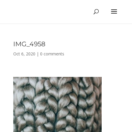
IMG_4958
Oct 6, 2020
|
0 comments