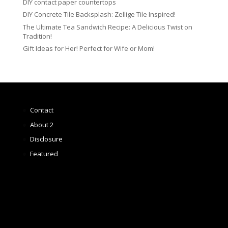
DIY contact paper countertops
DIY Concrete Tile Backsplash: Zellige Tile Inspired!
The Ultimate Tea Sandwich Recipe: A Delicious Twist on
Tradition!
Gift Ideas for Her! Perfect for Wife or Mom!
Contact
About 2
Disclosure
Featured