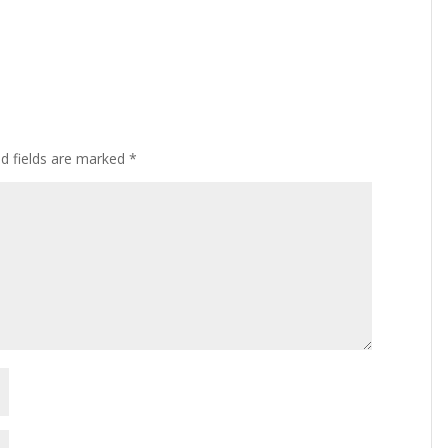
ed fields are marked
*