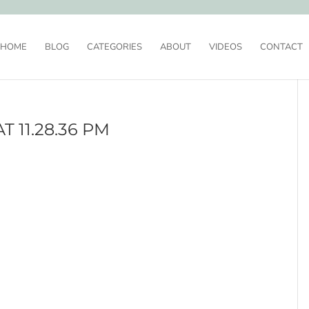
HOME
BLOG
CATEGORIES
ABOUT
VIDEOS
CONTACT
T 11.28.36 PM