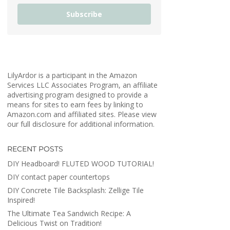
Subscribe
LilyArdor is a participant in the Amazon
Services LLC Associates Program, an affiliate
advertising program designed to provide a
means for sites to earn fees by linking to
Amazon.com and affiliated sites. Please view
our full disclosure for additional information.
RECENT POSTS
DIY Headboard! FLUTED WOOD TUTORIAL!
DIY contact paper countertops
DIY Concrete Tile Backsplash: Zellige Tile
Inspired!
The Ultimate Tea Sandwich Recipe: A
Delicious Twist on Tradition!