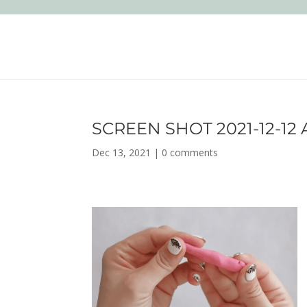
SCREEN SHOT 2021-12-12 A
Dec 13, 2021
|
0 comments