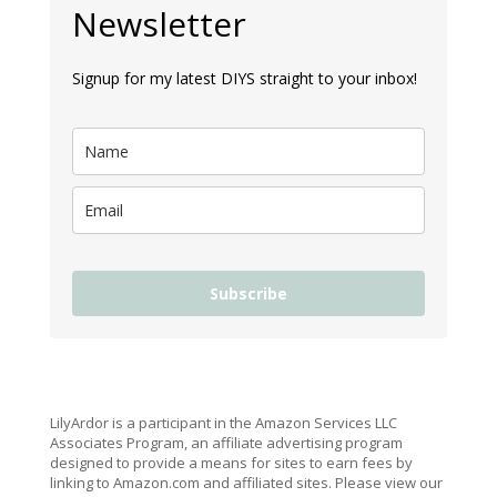
Newsletter
Signup for my latest DIYS straight to your inbox!
Subscribe
LilyArdor is a participant in the Amazon Services LLC
Associates Program, an affiliate advertising program
designed to provide a means for sites to earn fees by
linking to Amazon.com and affiliated sites. Please view our