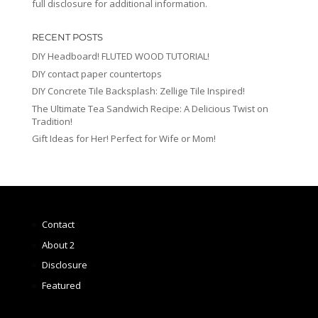
full disclosure for additional information.
RECENT POSTS
DIY Headboard! FLUTED WOOD TUTORIAL!
DIY contact paper countertops
DIY Concrete Tile Backsplash: Zellige Tile Inspired!
The Ultimate Tea Sandwich Recipe: A Delicious Twist on
Tradition!
Gift Ideas for Her! Perfect for Wife or Mom!
Contact
About 2
Disclosure
Featured