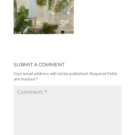
SUBMIT A COMMENT
Your email address will not be published.
Required fields
are marked
*