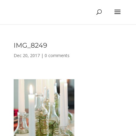
IMG_8249
Dec 20, 2017
|
0 comments