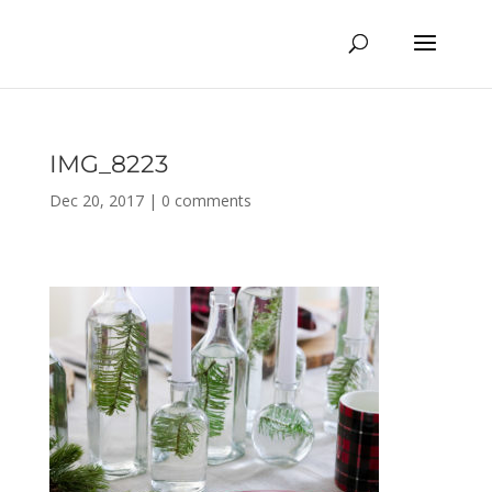
IMG_8223
Dec 20, 2017
|
0 comments