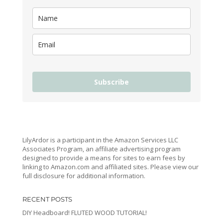
Subscribe
LilyArdor is a participant in the Amazon Services LLC
Associates Program, an affiliate advertising program
designed to provide a means for sites to earn fees by
linking to Amazon.com and affiliated sites. Please view our
full disclosure for additional information.
RECENT POSTS
DIY Headboard! FLUTED WOOD TUTORIAL!