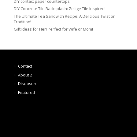
DIY contact paper countertops
DIY Concrete Tile Backsplash: Zellige Tile Inspired!
The Ultimate Tea Sandwich Recipe: A Delicious Twist on
Tradition!
Gift Ideas for Her! Perfect for Wife or Mom!
Contact
About 2
Disclosure
Featured