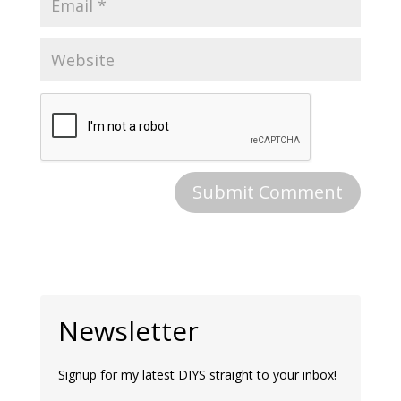
Newsletter
Signup for my latest DIYS straight to your inbox!