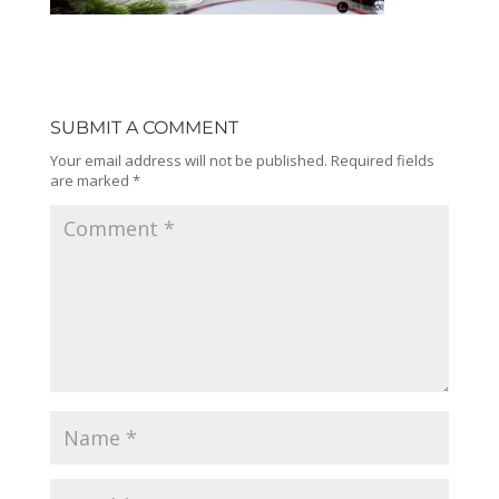
SUBMIT A COMMENT
Your email address will not be published.
Required fields
are marked
*