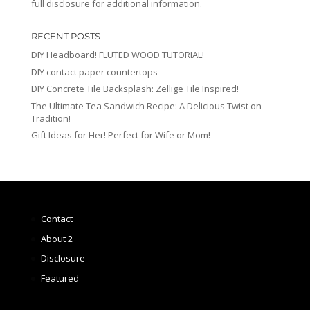
full disclosure for additional information.
RECENT POSTS
DIY Headboard! FLUTED WOOD TUTORIAL!
DIY contact paper countertops
DIY Concrete Tile Backsplash: Zellige Tile Inspired!
The Ultimate Tea Sandwich Recipe: A Delicious Twist on
Tradition!
Gift Ideas for Her! Perfect for Wife or Mom!
Contact
About 2
Disclosure
Featured