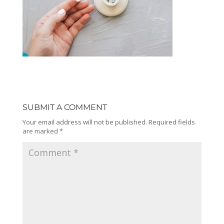
SUBMIT A COMMENT
Your email address will not be published.
Required fields
are marked
*