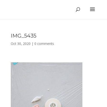
IMG_5435
Oct 30, 2020
|
0 comments