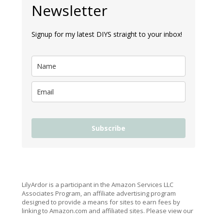
Newsletter
Signup for my latest DIYS straight to your inbox!
Subscribe
LilyArdor is a participant in the Amazon Services LLC
Associates Program, an affiliate advertising program
designed to provide a means for sites to earn fees by
linking to Amazon.com and affiliated sites. Please view our