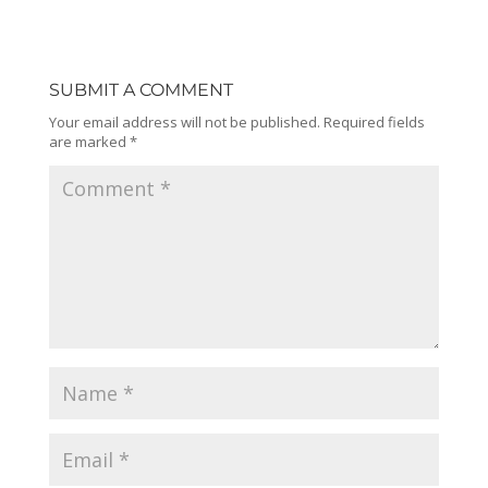
SUBMIT A COMMENT
Your email address will not be published.
Required fields
are marked
*