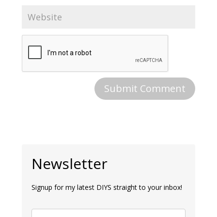
Newsletter
Signup for my latest DIYS straight to your inbox!