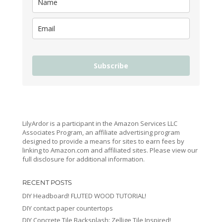
Subscribe
LilyArdor is a participant in the Amazon Services LLC
Associates Program, an affiliate advertising program
designed to provide a means for sites to earn fees by
linking to Amazon.com and affiliated sites. Please view our
full disclosure for additional information.
RECENT POSTS
DIY Headboard! FLUTED WOOD TUTORIAL!
DIY contact paper countertops
DIY Concrete Tile Backsplash: Zellige Tile Inspired!