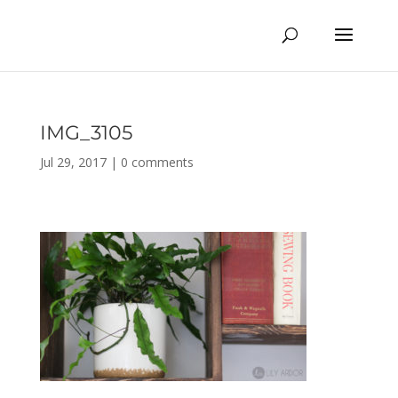
IMG_3105
Jul 29, 2017
|
0 comments