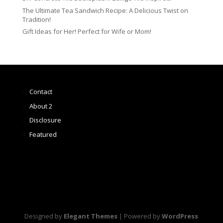
The Ultimate Tea Sandwich Recipe: A Delicious Twist on
Tradition!
Gift Ideas for Her! Perfect for Wife or Mom!
Contact
About 2
Disclosure
Featured
Designed by
Elegant Themes
| Powered by
WordPress