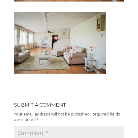
SUBMIT A COMMENT
Your email address will not be published.
Required fields
are marked
*