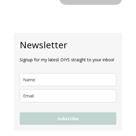
Newsletter
Signup for my latest DIYS straight to your inbox!
Subscribe