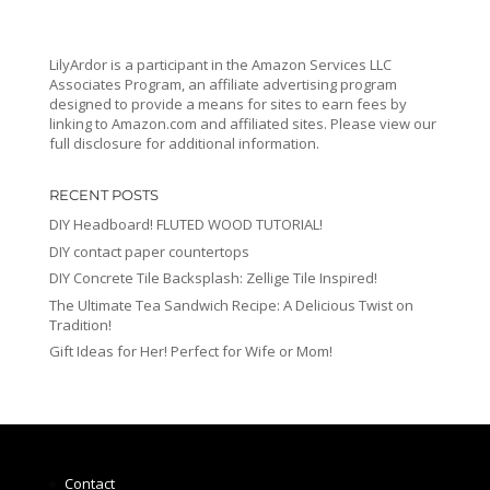
LilyArdor is a participant in the Amazon Services LLC
Associates Program, an affiliate advertising program
designed to provide a means for sites to earn fees by
linking to Amazon.com and affiliated sites. Please view our
full disclosure for additional information.
RECENT POSTS
DIY Headboard! FLUTED WOOD TUTORIAL!
DIY contact paper countertops
DIY Concrete Tile Backsplash: Zellige Tile Inspired!
The Ultimate Tea Sandwich Recipe: A Delicious Twist on
Tradition!
Gift Ideas for Her! Perfect for Wife or Mom!
Contact