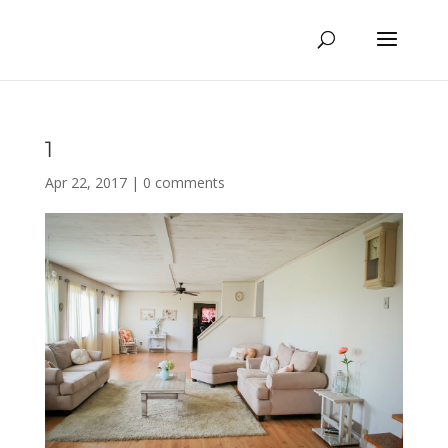
1
Apr 22, 2017
|
0 comments