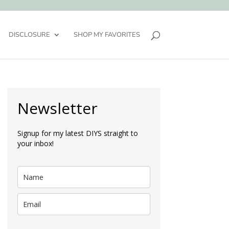
DISCLOSURE
SHOP MY FAVORITES
Newsletter
Signup for my latest DIYS straight to
your inbox!