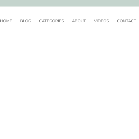
HOME
BLOG
CATEGORIES
ABOUT
VIDEOS
CONTACT