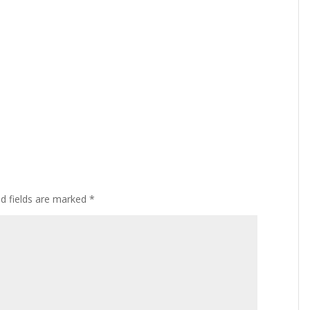
ed fields are marked
*