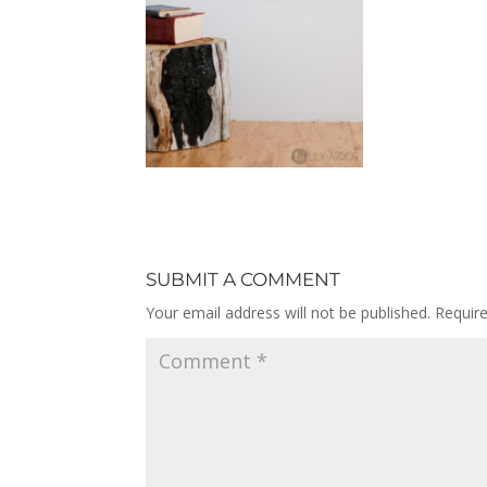
SUBMIT A COMMENT
Your email address will not be published.
Requir