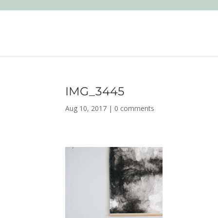
IMG_3445
Aug 10, 2017
|
0 comments