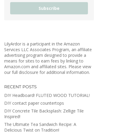
Subscribe
LilyArdor is a participant in the Amazon
Services LLC Associates Program, an affiliate
advertising program designed to provide a
means for sites to earn fees by linking to
Amazon.com and affiliated sites. Please view
our full disclosure for additional information.
RECENT POSTS
DIY Headboard! FLUTED WOOD TUTORIAL!
DIY contact paper countertops
DIY Concrete Tile Backsplash: Zellige Tile
Inspired!
The Ultimate Tea Sandwich Recipe: A
Delicious Twist on Tradition!