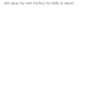
Gift Ideas for Her! Perfect for Wife or Mom!