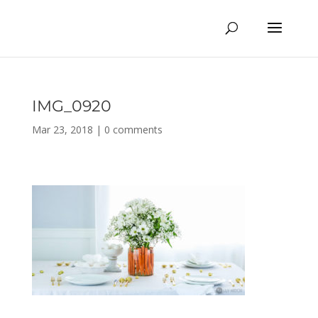
IMG_0920
Mar 23, 2018
|
0 comments