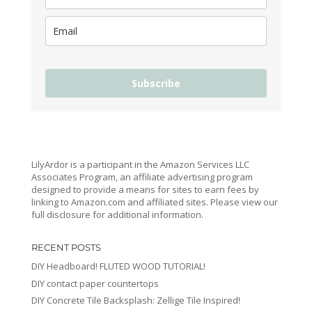
Subscribe
LilyArdor is a participant in the Amazon Services LLC
Associates Program, an affiliate advertising program
designed to provide a means for sites to earn fees by
linking to Amazon.com and affiliated sites. Please view our
full disclosure for additional information.
RECENT POSTS
DIY Headboard! FLUTED WOOD TUTORIAL!
DIY contact paper countertops
DIY Concrete Tile Backsplash: Zellige Tile Inspired!