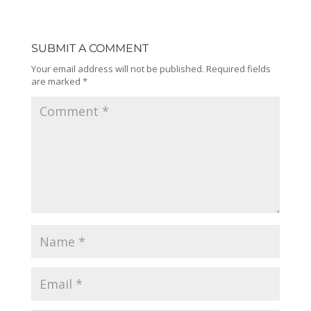
SUBMIT A COMMENT
Your email address will not be published.
Required fields
are marked
*