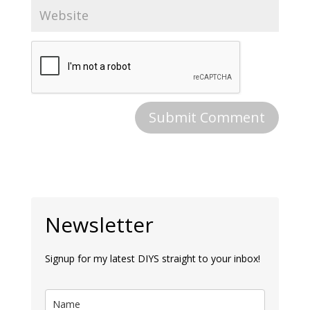
Newsletter
Signup for my latest DIYS straight to your inbox!