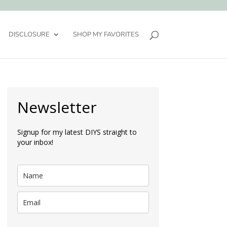
DISCLOSURE
SHOP MY FAVORITES
Newsletter
Signup for my latest DIYS straight to
your inbox!