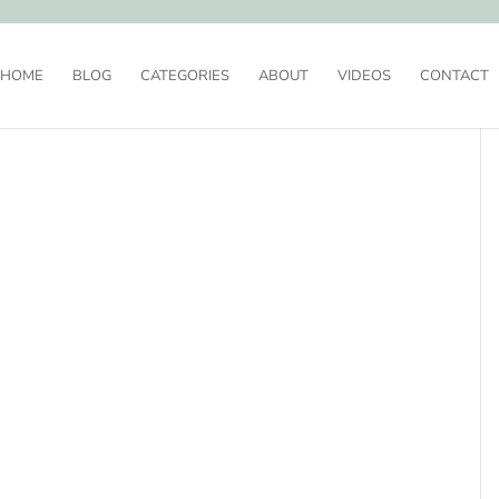
HOME
BLOG
CATEGORIES
ABOUT
VIDEOS
CONTACT