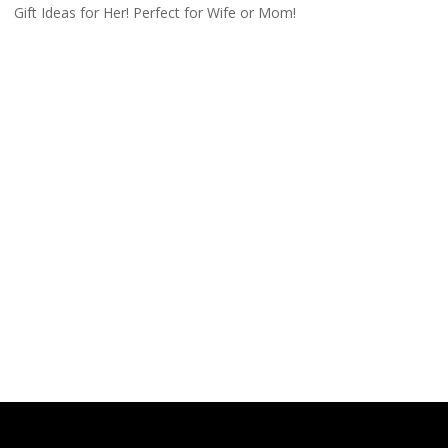
Gift Ideas for Her! Perfect for Wife or Mom!