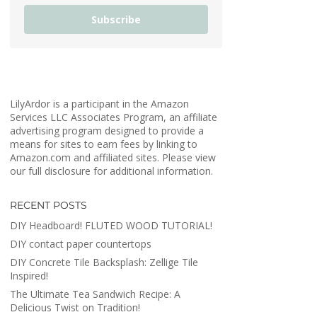
Subscribe
LilyArdor is a participant in the Amazon
Services LLC Associates Program, an affiliate
advertising program designed to provide a
means for sites to earn fees by linking to
Amazon.com and affiliated sites. Please view
our full disclosure for additional information.
RECENT POSTS
DIY Headboard! FLUTED WOOD TUTORIAL!
DIY contact paper countertops
DIY Concrete Tile Backsplash: Zellige Tile
Inspired!
The Ultimate Tea Sandwich Recipe: A
Delicious Twist on Tradition!