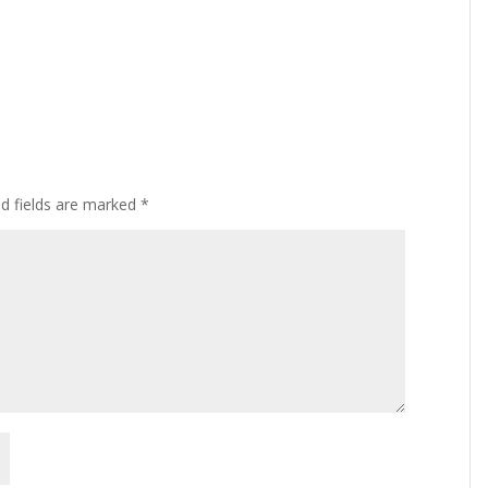
ed fields are marked
*