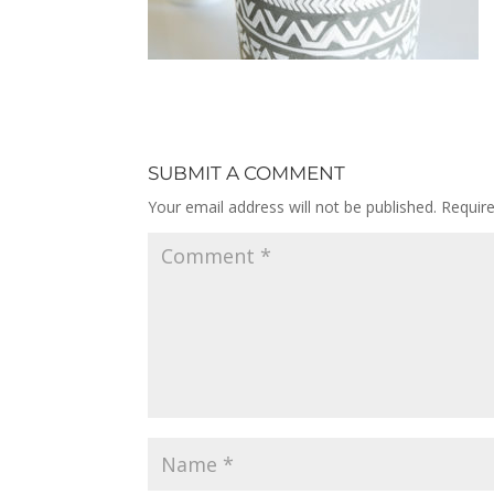
SUBMIT A COMMENT
Your email address will not be published.
Requir