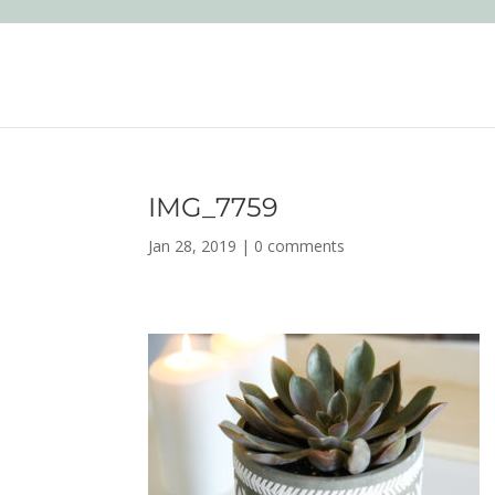
IMG_7759
Jan 28, 2019
|
0 comments