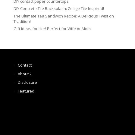
DIY contact paper countertops
DIY Concrete Tile Backsplash: Zellige Tile Inspired!
The Ultimate Tea Sandwich Recipe: A Delicious Twist on
Tradition!
Gift Ideas for Her! Perfect for Wife or Mom!
Contact
About 2
Disclosure
Featured