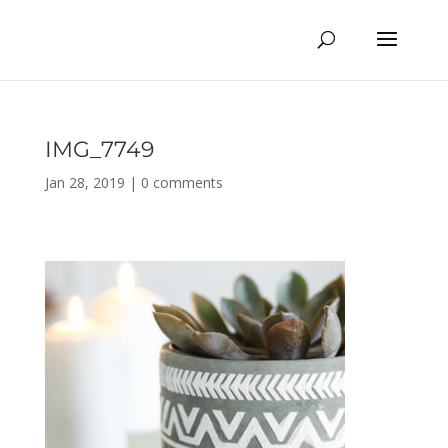
IMG_7749
Jan 28, 2019
|
0 comments