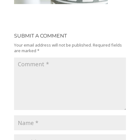
SUBMIT A COMMENT
Your email address will not be published.
Required fields
are marked
*