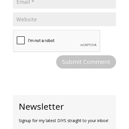
Newsletter
Signup for my latest DIYS straight to your inbox!