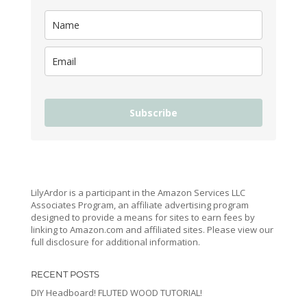
Subscribe
LilyArdor is a participant in the Amazon Services LLC
Associates Program, an affiliate advertising program
designed to provide a means for sites to earn fees by
linking to Amazon.com and affiliated sites. Please view our
full disclosure for additional information.
RECENT POSTS
DIY Headboard! FLUTED WOOD TUTORIAL!