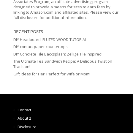
Associates Program, an affiliate advertising program
designed to provide a means for sites to earn fees by
linking to Amazon.com and affiliated sites. Please view our
full disclosure for additional information.
RECENT POSTS
DIY Headboard! FLUTED WOOD TUTORIAL!
DIY contact paper countertops
DIY Concrete Tile Backsplash: Zellige Tile Inspired!
The Ultimate Tea Sandwich Recipe: A Delicious Twist on
Tradition!
Gift Ideas for Her! Perfect for Wife or Mom!
Contact
About 2
Disclosure