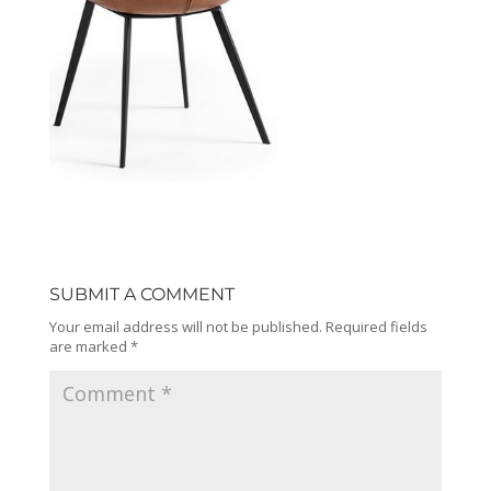
SUBMIT A COMMENT
Your email address will not be published.
Required fields
are marked
*