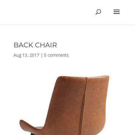
BACK CHAIR
Aug 13, 2017
|
0 comments