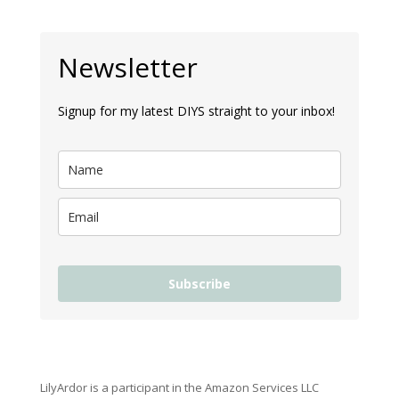
Newsletter
Signup for my latest DIYS straight to your inbox!
Subscribe
LilyArdor is a participant in the Amazon Services LLC